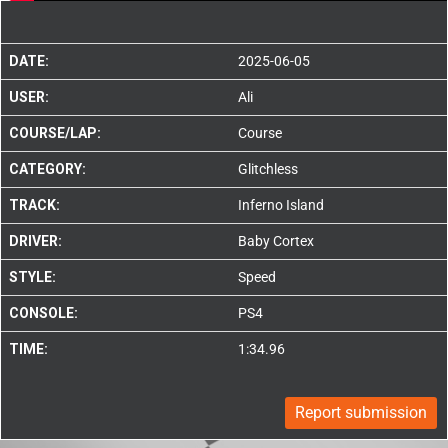
DATE:
2025-06-05
USER:
Ali
COURSE/LAP:
Course
CATEGORY:
Glitchless
TRACK:
Inferno Island
DRIVER:
Baby Cortex
STYLE:
Speed
CONSOLE:
PS4
TIME:
1:34.96