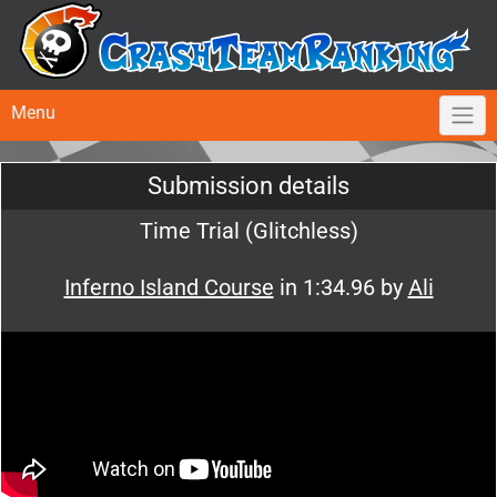
Menu
Submission details
Time Trial (Glitchless)
Inferno Island Course
in 1:34.96 by
Ali