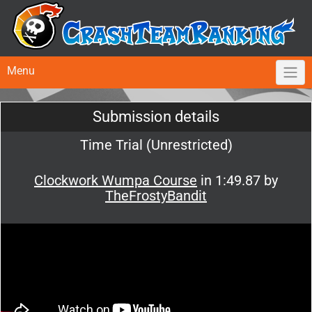
Menu
Submission details
Time Trial (Unrestricted)
Clockwork Wumpa Course
in 1:49.87 by
TheFrostyBandit