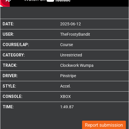
DATE:
2025-06-12
USER:
TheFrostyBandit
COURSE/LAP:
Course
CATEGORY:
Unrestricted
TRACK:
Clockwork Wumpa
DRIVER:
Pinstripe
STYLE:
Accel.
CONSOLE:
XBOX
TIME:
1:49.87