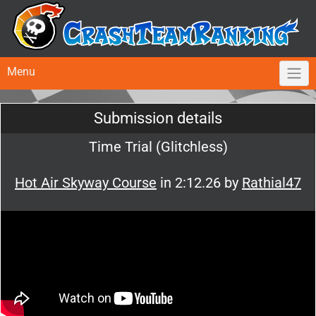
Menu
Submission details
Time Trial (Glitchless)
Hot Air Skyway Course
in 2:12.26 by
Rathial47