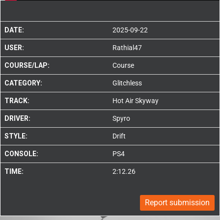
DATE:
2025-09-22
USER:
Rathial47
COURSE/LAP:
Course
CATEGORY:
Glitchless
TRACK:
Hot Air Skyway
DRIVER:
Spyro
STYLE:
Drift
CONSOLE:
PS4
TIME:
2:12.26