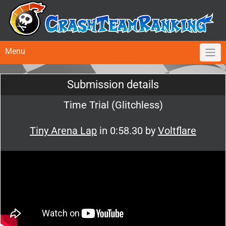
Menu
Submission details
Time Trial (Glitchless)
Tiny Arena Lap
in 0:58.30 by
Voltflare