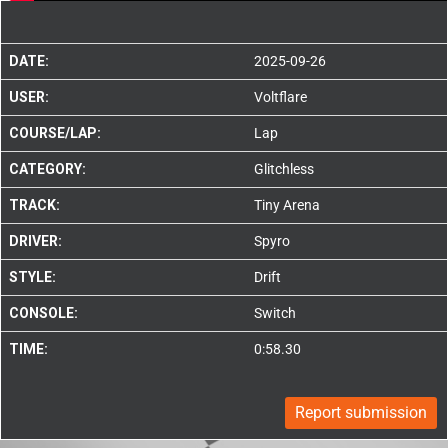
DATE:
2025-09-26
USER:
Voltflare
COURSE/LAP:
Lap
CATEGORY:
Glitchless
TRACK:
Tiny Arena
DRIVER:
Spyro
STYLE:
Drift
CONSOLE:
Switch
TIME:
0:58.30