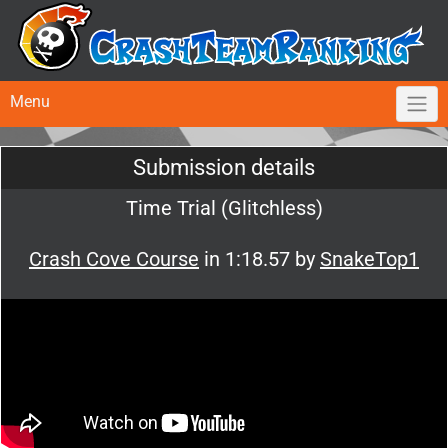
Menu
Submission details
Time Trial (Glitchless)
Crash Cove Course
in 1:18.57 by
SnakeTop1