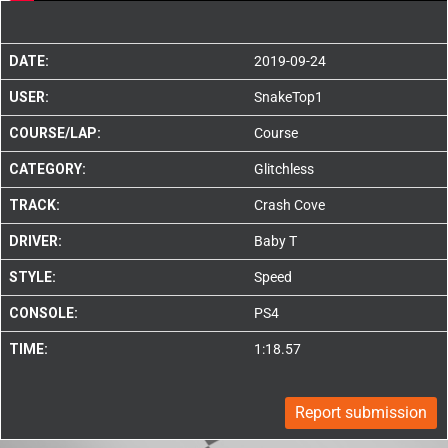
DATE:
2019-09-24
USER:
SnakeTop1
COURSE/LAP:
Course
CATEGORY:
Glitchless
TRACK:
Crash Cove
DRIVER:
Baby T
STYLE:
Speed
CONSOLE:
PS4
TIME:
1:18.57