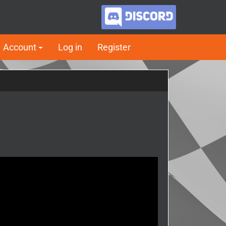
Account
Log in
Register