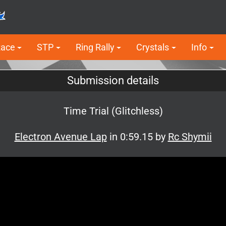
Race
STP
Ring Rally
Crystals
Info
Submission details
Time Trial (Glitchless)
Electron Avenue Lap
in 0:59.15 by
Rc Shymii