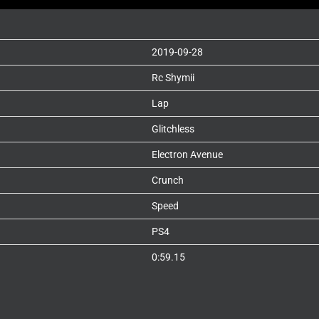
2019-09-28
Rc Shymii
Lap
Glitchless
Electron Avenue
Crunch
Speed
PS4
0:59.15