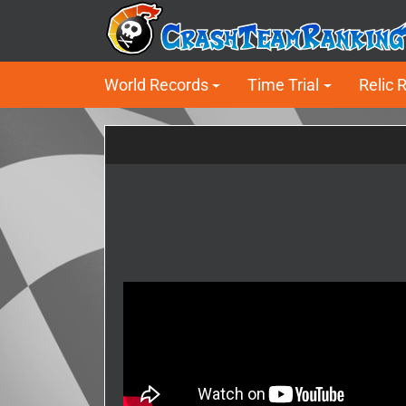
World Records
Time Trial
Relic 