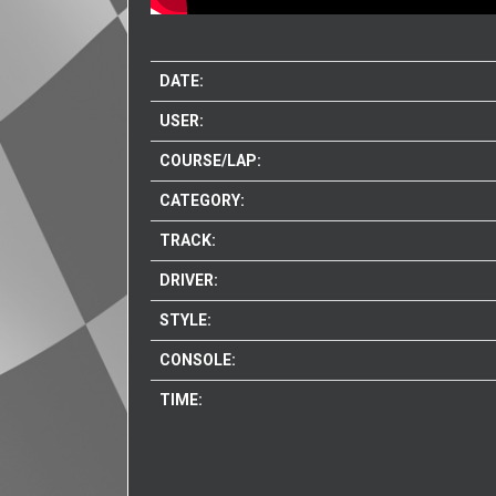
DATE:
USER:
COURSE/LAP:
CATEGORY:
TRACK:
DRIVER:
STYLE:
CONSOLE:
TIME: