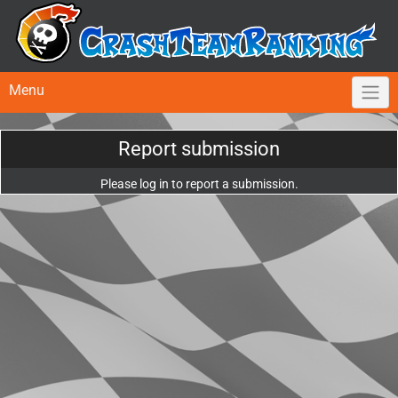
Menu
Report submission
Please log in to report a submission.