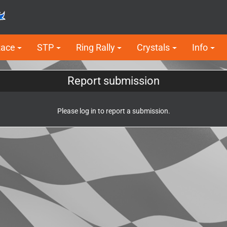
Race
STP
Ring Rally
Crystals
Info
Report submission
Please log in to report a submission.