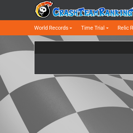
World Records
Time Trial
Relic 