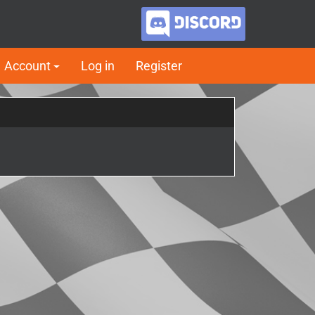
Account
Log in
Register