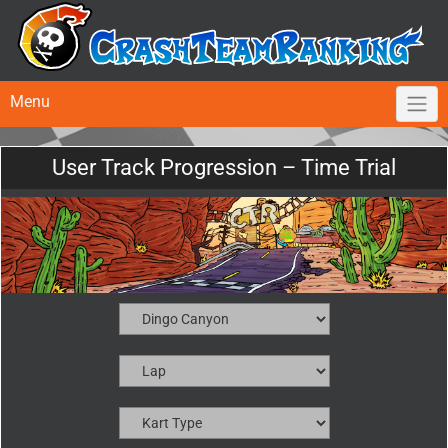
Menu
User Track Progression – Time Trial