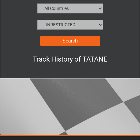
Track History of
TATANE