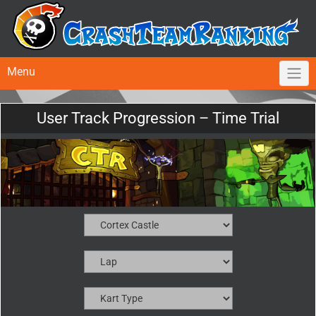
Menu
User Track Progression – Time Trial