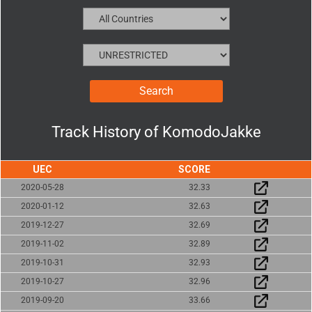
Track History of
KomodoJakke
UEC
SCORE
2020-05-28
32.33
2020-01-12
32.63
2019-12-27
32.69
2019-11-02
32.89
2019-10-31
32.93
2019-10-27
32.96
2019-09-20
33.66