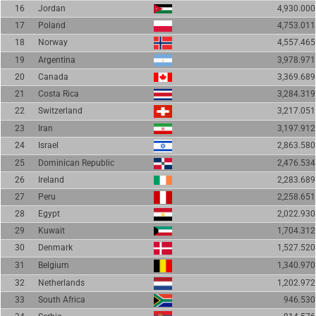
16
Jordan
4,930.000
17
Poland
4,753.011
18
Norway
4,557.465
19
Argentina
3,978.971
20
Canada
3,369.689
21
Costa Rica
3,284.319
22
Switzerland
3,217.051
23
Iran
3,197.912
24
Israel
2,863.580
25
Dominican Republic
2,476.534
26
Ireland
2,283.689
27
Peru
2,258.651
28
Egypt
2,022.930
29
Kuwait
1,704.312
30
Denmark
1,527.520
31
Belgium
1,340.970
32
Netherlands
1,202.972
33
South Africa
946.530