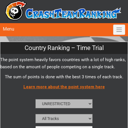
Menu
Country Ranking – Time Trial
The point system heavily favors countries with a lot of high ranks,
based on the amount of people competing on a single track.
The sum of points is done with the best 3 times of each track.
Learn more about the point system here