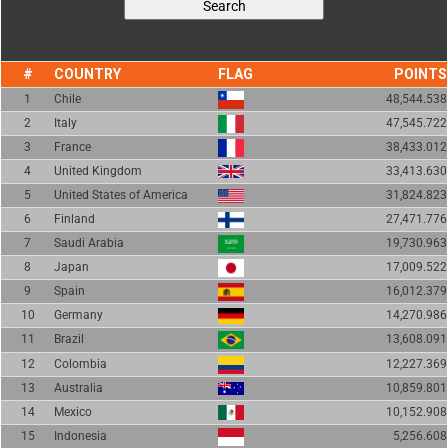
COUNTRY
FLAG
POINTS
1
Chile
48,544.538
2
Italy
47,545.722
3
France
38,433.012
4
United Kingdom
33,413.630
5
United States of America
31,824.823
6
Finland
27,471.776
7
Saudi Arabia
19,730.963
8
Japan
17,009.522
9
Spain
16,012.379
10
Germany
14,270.986
11
Brazil
13,608.091
12
Colombia
12,227.369
13
Australia
10,859.801
14
Mexico
10,152.908
15
Indonesia
5,256.608