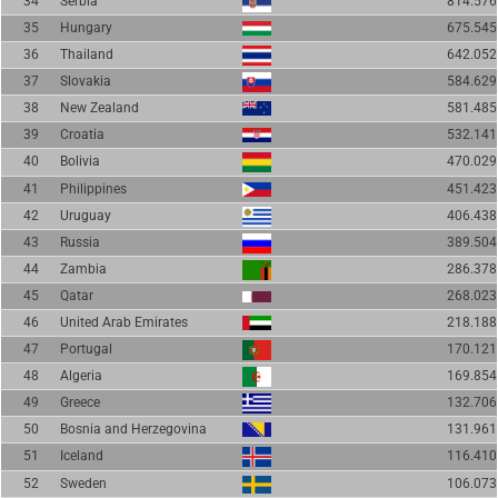
34
Serbia
814.576
35
Hungary
675.545
36
Thailand
642.052
37
Slovakia
584.629
38
New Zealand
581.485
39
Croatia
532.141
40
Bolivia
470.029
41
Philippines
451.423
42
Uruguay
406.438
43
Russia
389.504
44
Zambia
286.378
45
Qatar
268.023
46
United Arab Emirates
218.188
47
Portugal
170.121
48
Algeria
169.854
49
Greece
132.706
50
Bosnia and Herzegovina
131.961
51
Iceland
116.410
52
Sweden
106.073