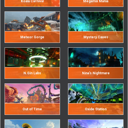
Koala Carnival
Megamix Mania
Meteor Gorge
Mystery Caves
N.Gin Labs
Nina's Nightmare
Out of Time
Oxide Station