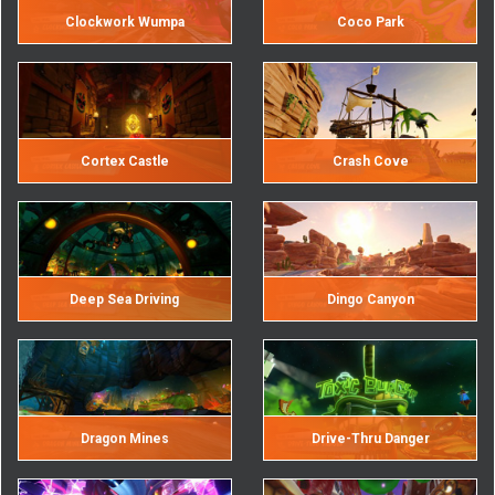
Clockwork Wumpa
Coco Park
Cortex Castle
Crash Cove
Deep Sea Driving
Dingo Canyon
Dragon Mines
Drive-Thru Danger