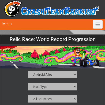
Menu
Relic Race: World Record Progression