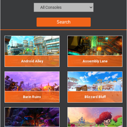
Android Alley
Assembly Lane
Barin Ruins
Blizzard Bluff