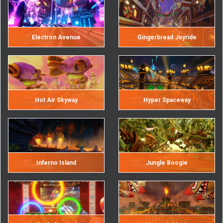
Electron Avenue
Gingerbread Joyride
Hot Air Skyway
Hyper Spaceway
Inferno Island
Jungle Boogie