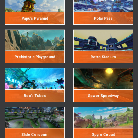
Papu's Pyramid
Polar Pass
Prehistoric Playground
Retro Stadium
Roo's Tubes
Sewer Speedway
Slide Coliseum
Spyro Circuit