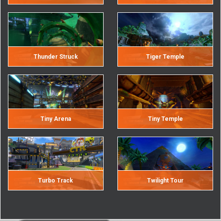
Thunder Struck
Tiger Temple
Tiny Arena
Tiny Temple
Turbo Track
Twilight Tour