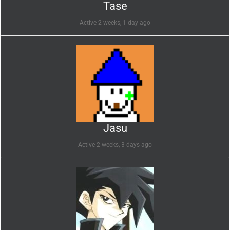
Tase
Active 2 weeks, 1 day ago
Jasu
Active 2 weeks, 3 days ago