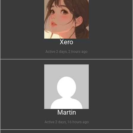
Xero
Active 2 days, 2 hours ago
Martin
Active 2 days, 16 hours ago