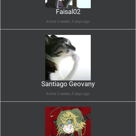
Faisal02
Active 3 weeks, 3 days ago
Santiago Geovany
Active 3 weeks, 5 days ago