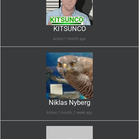
KITSUNCO
Active 1 month ago
Niklas Nyberg
Active 1 month, 1 week ago