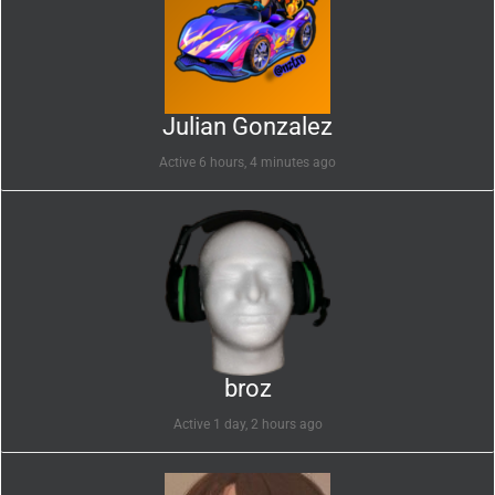
Julian Gonzalez
Active 6 hours, 4 minutes ago
broz
Active 1 day, 2 hours ago