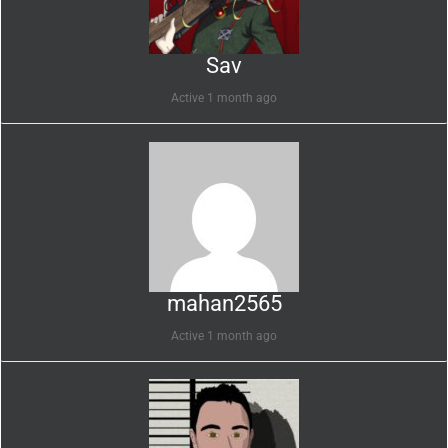
Sav
Active 1 month ago
mahan2565
Active 1 month ago