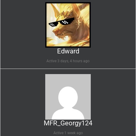
Edward
Active 3 days, 4 hours ago
MFR_Georgy124
Active 1 week ago