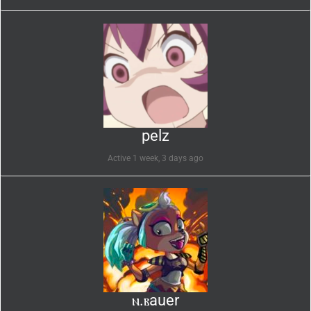
pelz
Active 1 week, 3 days ago
ⲛ.ⲃauer