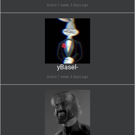
Active 1 week, 3 days ago
yBasel-
Active 1 week, 4 days ago