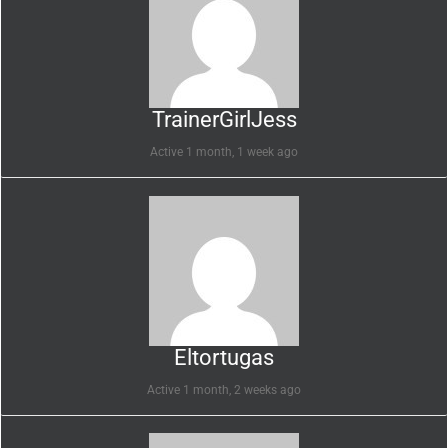
TrainerGirlJess
Active 1 month, 1 week ago
Eltortugas
Active 1 month, 2 weeks ago