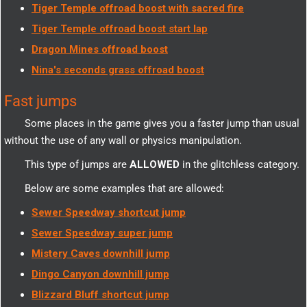
Tiger Temple offroad boost with sacred fire
Tiger Temple offroad boost start lap
Dragon Mines offroad boost
Nina's seconds grass offroad boost
Fast jumps
Some places in the game gives you a faster jump than usual
without the use of any wall or physics manipulation.
This type of jumps are
ALLOWED
in the glitchless category.
Below are some examples that are allowed:
Sewer Speedway shortcut jump
Sewer Speedway super jump
Mistery Caves downhill jump
Dingo Canyon downhill jump
Blizzard Bluff shortcut jump