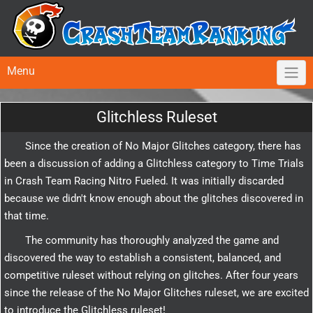
Menu
Glitchless Ruleset
Since the creation of No Major Glitches category, there has
been a discussion of adding a Glitchless category to Time Trials
in Crash Team Racing Nitro Fueled. It was initially discarded
because we didn't know enough about the glitches discovered in
that time.
The community has thoroughly analyzed the game and
discovered the way to establish a consistent, balanced, and
competitive ruleset without relying on glitches. After four years
since the release of the No Major Glitches ruleset, we are excited
to introduce the Glitchless ruleset!