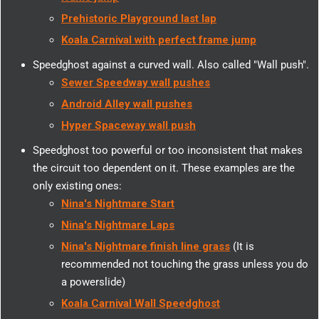
Prehistoric Playground last lap
Koala Carnival with perfect frame jump
Speedghost against a curved wall. Also called "Wall push".
Sewer Speedway wall pushes
Android Alley wall pushes
Hyper Spaceway wall push
Speedghost too powerful or too inconsistent that makes
the circuit too dependent on it. These examples are the
only existing ones:
Nina's Nightmare Start
Nina's Nightmare Laps
Nina's Nightmare finish line grass
(It is
recommended not touching the grass unless you do
a powerslide)
Koala Carnival Wall Speedghost