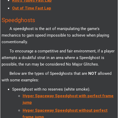
Roo's Tubes Fast Lap
Out of Time Fast Lap
Speedghosts
A speedghost is the act of manipulating the game's
mechanics to gain speed impossible to achieve when playing
conventionally.
To encourage a competitive and fair environment, if a player
attempts a doubtful strat in an area where a Speedghost is
possible, the run may be considered No Major Glitches.
Below are the types of Speedghosts that are
NOT
allowed
with some examples:
Speedghost with no reserves (white smoke).
Hyper Spaceway Speedghost with perfect frame
jump
Hyper Spaceway Speedghost without perfect
frame jump