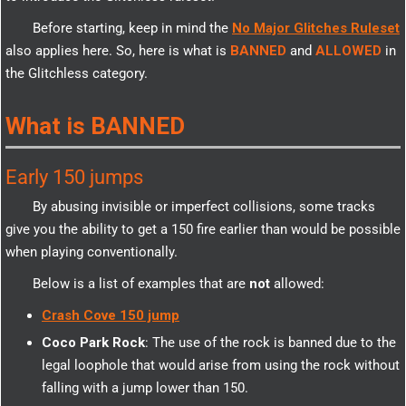
Before starting, keep in mind the
No Major Glitches Ruleset
also applies here. So, here is what is
BANNED
and
ALLOWED
in
the Glitchless category.
What is BANNED
Early 150 jumps
By abusing invisible or imperfect collisions, some tracks
give you the ability to get a 150 fire earlier than would be possible
when playing conventionally.
Below is a list of examples that are
not
allowed:
Crash Cove 150 jump
Coco Park Rock
: The use of the rock is banned due to the
legal loophole that would arise from using the rock without
falling with a jump lower than 150.