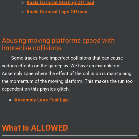
Koala Carnival Starting Offroad
Koala Carnival Laps Offroad
Abusing moving platforms speed with
imprecise collisions
Some tracks have imperfect collisions that can cause
various effects on the gameplay. We have an example on
Assembly Lane where the effect of the collision is maintaining
the momentum of the moving platform. This makes the run too
dependent on this physics glitch.
Assembly Lane Fast Lap
What is ALLOWED