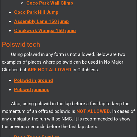
Coco Park Wall Climb
Coco Park Hill Jump
Assembly Lane 150 jump
Clockwork Wumpa 150 jump
Polswid tech
Using polswid in any form is not allowed. Below are two
examples of places where polswid can be used in No Major
Glitches but
ARE NOT ALLOWED
in Glitchless.
Polswid in ground
Polswid jumping
Also, using polswid in the lap before a fast lap to keep the
momentum of an offroad polswid is
NOT ALLOWED
. In cases of
any ambiguity, the run will be NMG. It is recommended to show
the previous seconds before the fast lap starts.