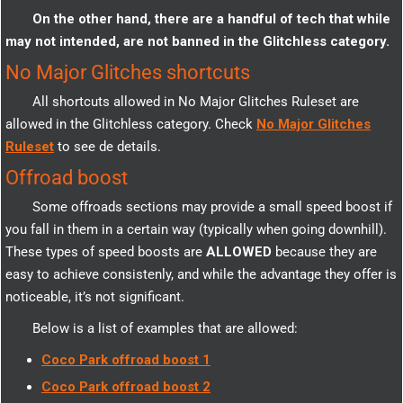
On the other hand, there are a handful of tech that while
may not intended, are not banned in the Glitchless category.
No Major Glitches shortcuts
All shortcuts allowed in No Major Glitches Ruleset are
allowed in the Glitchless category. Check
No Major Glitches
Ruleset
to see de details.
Offroad boost
Some offroads sections may provide a small speed boost if
you fall in them in a certain way (typically when going downhill).
These types of speed boosts are
ALLOWED
because they are
easy to achieve consistenly, and while the advantage they offer is
noticeable, it’s not significant.
Below is a list of examples that are allowed:
Coco Park offroad boost 1
Coco Park offroad boost 2