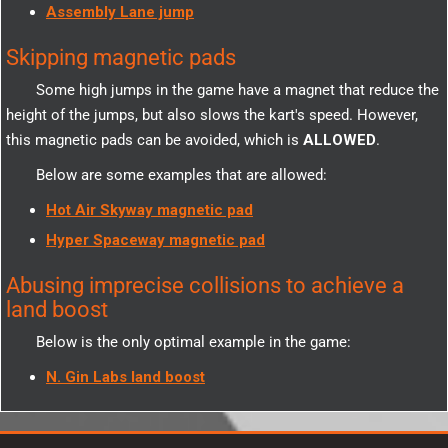
Assembly Lane jump
Skipping magnetic pads
Some high jumps in the game have a magnet that reduce the
height of the jumps, but also slows the kart's speed. However,
this magnetic pads can be avoided, which is
ALLOWED
.
Below are some examples that are allowed:
Hot Air Skyway magnetic pad
Hyper Spaceway magnetic pad
Abusing imprecise collisions to achieve a
land boost
Below is the only optimal example in the game:
N. Gin Labs land boost