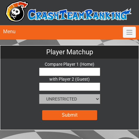
Menu
Player Matchup
Compare Player 1 (Home)
with Player 2 (Guest)