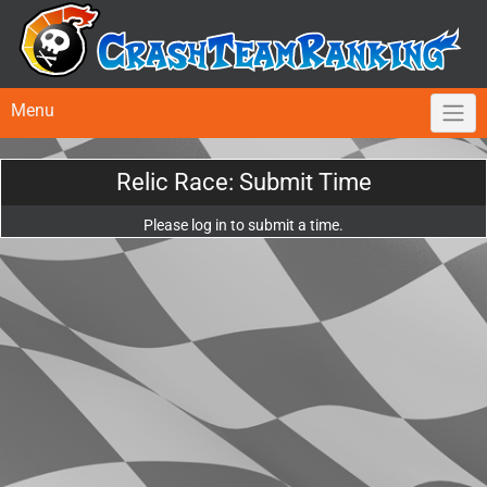
Menu
Relic Race: Submit Time
Please log in to submit a time.