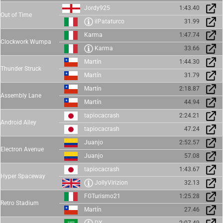
Jordy925
1:43.40
Out of Time
ilPataturco
31.99
Karma
1:47.74
Clockwork Wumpa
Karma
33.66
Martín
1:44.30
Thunder Struck
Martín
31.79
Martín
2:18.87
Assembly Lane
Martín
44.94
tapiocacrash
2:24.21
Android Alley
tapiocacrash
47.24
Juanjo
2:52.57
Electron Avenue
Juanjo
57.08
tapiocacrash
1:43.67
Hyper Spaceway
JollyVirizion
32.13
FGTurismo21
1:25.28
Retro Stadium
Martín
27.46