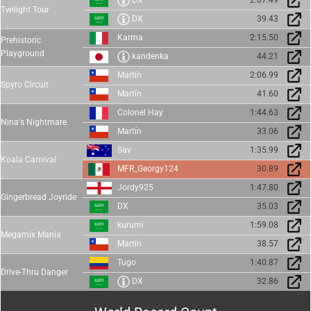
DX
2:07.49
Twilight Tour
DX
39.43
Karma
2:15.50
Prehistoric
Playground
kandenka
44.21
Martín
2:06.99
Spyro Circuit
Martín
41.60
Colonel Hay
1:44.63
Nina's Nightmare
Martín
33.06
Sav
1:35.99
Koala Carnival
MFR_Georgy124
30.89
Jordy925
1:47.80
Gingerbread Joyride
DX
35.03
kurumi
1:59.08
Megamix Mania
Martín
38.57
Tugo
1:40.87
Drive-Thru Danger
DX
32.86