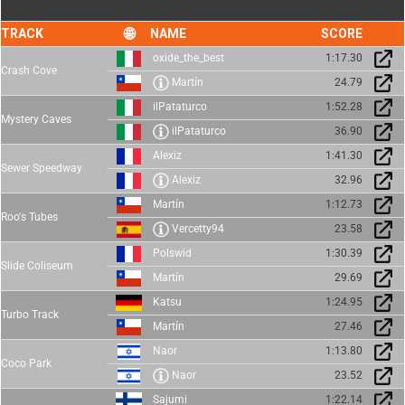
TRACK
NAME
SCORE
oxide_the_best
1:17.30
Crash Cove
Martín
24.79
ilPataturco
1:52.28
Mystery Caves
ilPataturco
36.90
Alexiz
1:41.30
Sewer Speedway
Alexiz
32.96
Martín
1:12.73
Roo's Tubes
Vercetty94
23.58
Polswid
1:30.39
Slide Coliseum
Martín
29.69
Katsu
1:24.95
Turbo Track
Martín
27.46
Naor
1:13.80
Coco Park
Naor
23.52
Sajumi
1:22.14