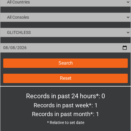
Reset
Records in past 24 hours*: 0
Records in past week*: 1
Records in past month*: 1
* Relative to set date