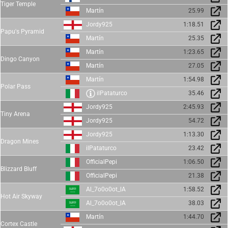
Tiger Temple
Martín
25.99
Jordy925
1:18.51
Papu's Pyramid
Martín
25.35
Martín
1:23.65
Dingo Canyon
Martín
27.05
Martín
1:54.98
Polar Pass
ilPataturco
35.46
Jordy925
2:45.93
Tiny Arena
Jordy925
54.72
Jordy925
1:13.30
Dragon Mines
ilPataturco
23.42
OfficialPepi
1:06.50
Blizzard Bluff
OfficialPepi
21.38
Al_7o0o0ot_lA
1:58.52
Hot Air Skyway
Al_7o0o0ot_lA
38.03
Martín
1:44.70
Cortex Castle