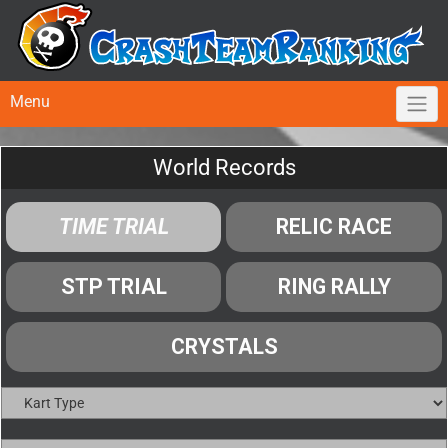
Menu
World Records
TIME TRIAL
RELIC RACE
STP TRIAL
RING RALLY
CRYSTALS