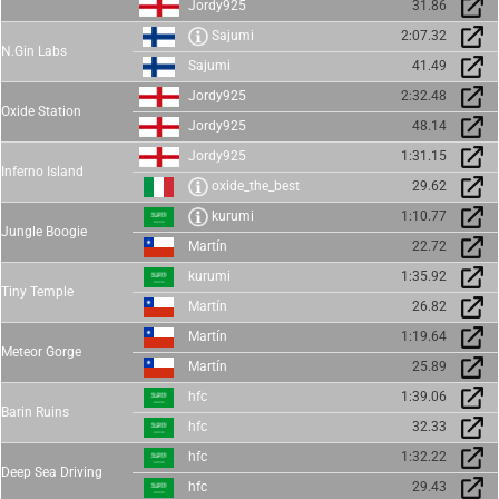
Jordy925
31.86
Sajumi
2:07.32
N.Gin Labs
Sajumi
41.49
Jordy925
2:32.48
Oxide Station
Jordy925
48.14
Jordy925
1:31.15
Inferno Island
oxide_the_best
29.62
kurumi
1:10.77
Jungle Boogie
Martín
22.72
kurumi
1:35.92
Tiny Temple
Martín
26.82
Martín
1:19.64
Meteor Gorge
Martín
25.89
hfc
1:39.06
Barin Ruins
hfc
32.33
hfc
1:32.22
Deep Sea Driving
hfc
29.43