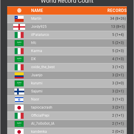
World Record Count
NAME
RECORDS
Martín
34 (8+26)
Jordy925
13 (8+5)
ilPataturco
5 (1+4)
hfc
5 (2+3)
Karma
5 (2+3)
DX
4 (1+3)
oxide_the_best
3 (1+2)
Juanjo
3 (2+1)
kurumi
3 (3+0)
Sajumi
3 (2+1)
Naor
3 (1+2)
tapiocacrash
3 (2+1)
OfficialPepi
2 (1+1)
Al_7o0o0ot_lA
2 (1+1)
kandenka
2 (0+2)