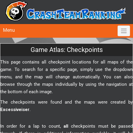
Menu
Game Atlas: Checkpoints
This page contains all checkpoint locations for all maps of the
game. To search for a specific page, simply use the dropdown
menu, and the map will change automatically. You can also
browse through the maps individually by using the navigation at
the bottom of each image.
The checkpoints were found and the maps were created by
Excessiveiser
.
In order for a lap to count,
all
checkpoints must be passed