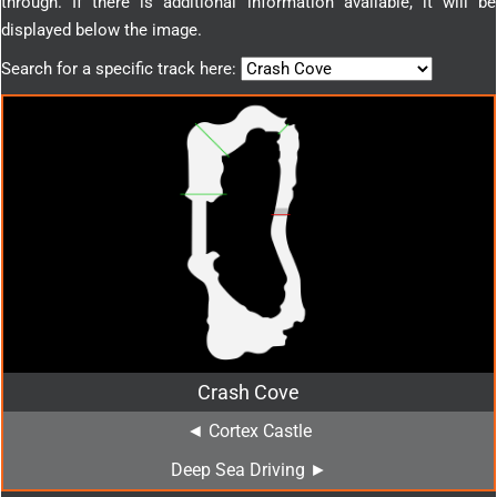
through. If there is additional information available, it will be
displayed below the image.
Search for a specific track here:
Crash Cove
◄ Cortex Castle
Deep Sea Driving ►