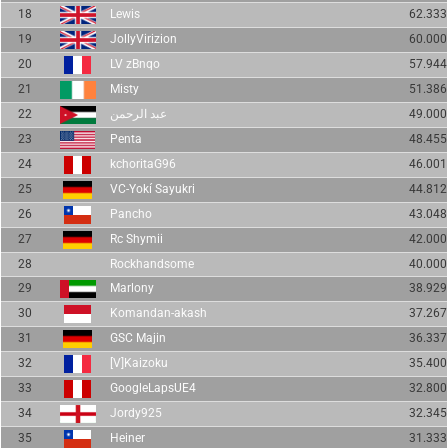
18
Lewis
62.333
19
JollyVirizion
60.000
20
LV zBnqo
57.944
21
Misty
51.386
22
عبد الرحمن
49.000
23
Penta
48.455
24
kchoritaG96
46.001
25
VC-Yokí Sayukri
44.812
26
Pancho
43.048
27
Rc Shymii
42.000
28
Rockhandsome
40.000
29
Marlony
38.929
30
Komandan-akash
37.267
31
GSC Majin
36.337
32
[V]Kaizoku
35.400
33
GoogleLapsUE4
32.800
34
Jordy925
32.345
35
Heiner
31.333