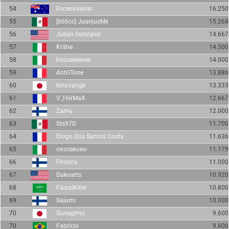
54
Excessiveiser
16.250
55
[666cc] JuanjusMx
15.268
56
Julian Gonzalez
14.667
57
Krähe
14.500
58
houseleenee
14.000
59
AntGTone
13.886
60
kino-range
13.333
61
V_HiirMaX
12.667
62
Zamu
12.000
63
Sts97D
11.700
64
Diogo Dos Santos Costa
11.636
65
ᴏʀꜱᴏʙʀᴜɴᴏ
11.179
66
Fhoons
11.000
67
Dakoatts
10.920
68
FaisalKiller
10.800
69
Sajumi
10.000
70
Sunagimo
9.600
70
Fabrício
9.600