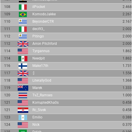
108
ilPocket
2.468
109
KomodoJakke
2.267
110
BeyonderCTR
2.167
111
deci93_
2.002
112
Pitingo
2.000
112
Arron Pitchford
2.000
114
Tyrgannus
1.862
114
Needpit
1.862
116
Make17th
1.731
117
:]
1.556
118
LiterallyGod
1.368
119
Marek
1.333
120
TvZ_Ramses
1.000
121
KorruptedKha0s
0.458
121
Rc_5ivek
0.458
123
Emilio
0.388
124
Nick
0.370