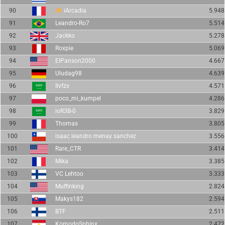
90
iArcadia
5.948
91
Leandro-Ro7
5.514
92
Jackko
5.278
93
Roxpie
5.069
94
ElPanson2000
4.667
95
Uludag98
4.639
96
Ilvfzx
4.571
97
poco_mi_kumpel
4.286
98
ioR3B-0
3.829
99
Thomas
3.805
100
isaac leandro menay sanchez
3.556
101
Rare_CTR
3.414
102
Mika
3.385
103
VC Lehtoo
3.333
104
Muffinking
2.824
105
Makys182
2.594
106
BTF
2.511
107
KomodoSphinx
2.472