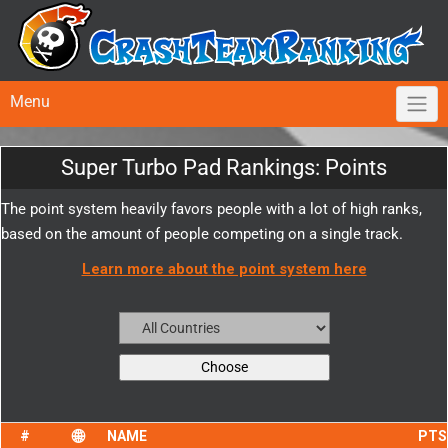
Menu
Super Turbo Pad Rankings: Points
The point system heavily favors people with a lot of high ranks,
based on the amount of people competing on a single track.
Learn more about the point system here
NAME