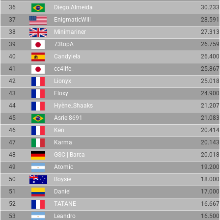
36
Diego Almeida
30.233
37
EnigmaticWill
28.591
38
Minimariner
27.313
39
73topA
26.759
40
Candyiela
26.400
41
cc4life_
25.867
42
Lionyx
25.018
43
Floxy
24.900
44
Hyène_Shaaks
21.207
45
Asriel8691
21.083
46
Ken
20.414
47
Karma
20.143
48
GSC | Barca
20.018
49
Atomic
19.200
50
Boysie
18.000
51
Daniel
17.000
52
TATANE
16.667
53
Leandro
16.500