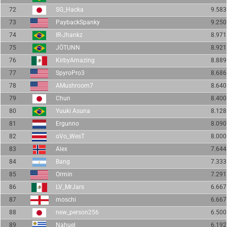
72
SG_Hacka
9.583
73
PaybackSpanky
9.250
74
IR-Jhankz
8.971
75
JÖTUNN
8.921
76
KirbyAmazing
8.889
77
SpyroPro3
8.686
78
AMushroom7
8.640
79
Chun
8.400
80
Yuuki Asuna
8.128
81
Ergunno
8.090
82
oVo_WesT
8.000
83
Alex
7.644
84
Bang
7.333
85
Ormin
7.291
86
LV_MrJars
6.667
87
moschi
6.667
88
new_person256
6.500
89
Nahuel
6.192