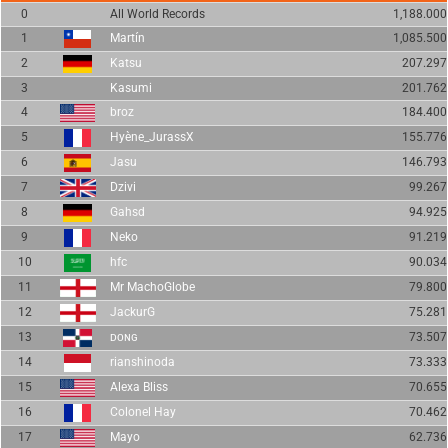
0
All World Records
1,188.000
1
Martín
1,085.500
2
Katsu
207.297
3
Kasumi
201.762
4
broz
184.400
5
Hyène_JurassX
155.776
6
Jasu
146.793
7
Dzivi
99.267
8
Gahsd
94.925
9
Neko
91.219
10
hfc
90.034
11
Mr MachoGlobe
79.800
12
JackurG
75.281
13
ᴅᴏɴɢ
73.507
14
rianshinoda
73.333
15
Alexa Bliss
70.655
16
Colonel Hay
70.462
17
Mayo
62.736