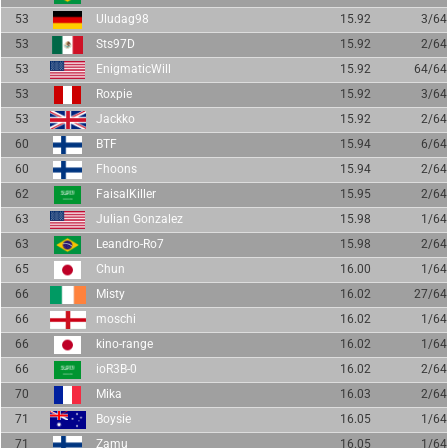
53
Uludag98
15.92
3/64
53
Sts97D
15.92
2/64
53
EnigmaticWill
15.92
64/64
53
Roxpie
15.92
3/64
53
Jackko
15.92
2/64
60
BTF
15.94
6/64
60
Fhoons
15.94
2/64
62
FaisalKiller
15.95
2/64
63
Julian Gonzalez
15.98
1/64
63
Leandro-Ro7
15.98
2/64
65
Chun
16.00
1/64
66
Misty
16.02
27/64
66
moschi
16.02
1/64
66
kino-range
16.02
1/64
66
ioR3B-0
16.02
2/64
70
Mika
16.03
2/64
71
Boysie
16.05
1/64
71
Zamu
16.05
1/64