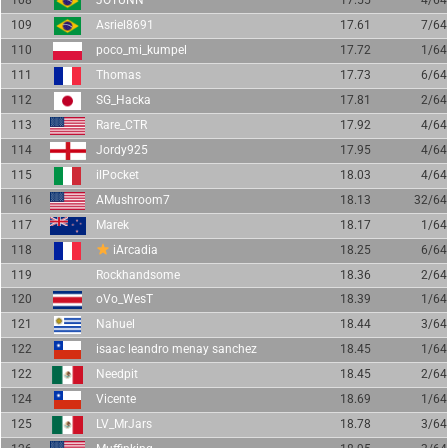
108
JÖTUNN
17.55
4/64
109
Asriel8691
17.61
7/64
110
poco_mi_kumpel
17.72
1/64
111
Thomas
17.73
6/64
112
SG_Hacka
17.81
2/64
113
Rare_CTR
17.92
4/64
114
Jordy925
17.95
4/64
115
ilPocket
18.03
4/64
116
AMushroom7
18.13
32/64
117
Marek
18.17
1/64
118
iArcadia
18.25
6/64
119
Rockhandsome
18.36
2/64
120
oVo_WesT
18.39
1/64
121
Nahuel
18.44
3/64
122
isaac leandro menay sanchez
18.45
1/64
122
Needpit
18.45
2/64
124
Vicente
18.69
1/64
125
LV_MrJars
18.78
3/64