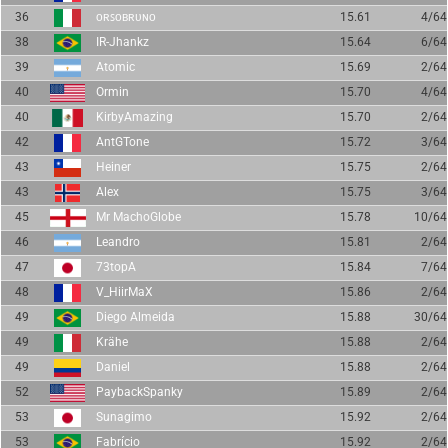
36
ᴏʀꜱᴏʙʀᴜɴᴏ
15.61
4/64
38
IR-Jhankz
15.64
6/64
39
Atomic
15.69
2/64
40
Ormin
15.70
4/64
40
KirbyAmazing
15.70
2/64
42
AntGTone
15.72
3/64
43
Heiner
15.75
2/64
43
Alex
15.75
3/64
45
Mr MachoGlobe
15.78
10/64
46
Leandro
15.81
2/64
47
73topA
15.84
7/64
48
V_HiirMaX
15.86
2/64
49
Diego Almeida
15.88
30/64
49
Krähe
15.88
2/64
49
Daniel
15.88
2/64
52
PaybackSpanky
15.89
2/64
53
Sunagimo
15.92
2/64
53
Fabrício
15.92
2/64