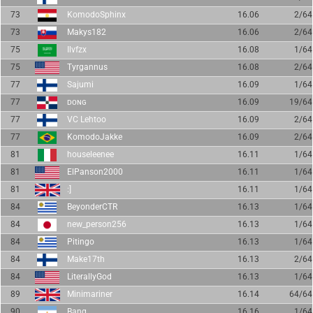
73
KomodoSphinx
16.06
2/64
73
Makys182
16.06
2/64
75
Ilvfzx
16.08
1/64
75
Tyrgannus
16.08
2/64
77
Sajumi
16.09
1/64
77
ᴅᴏɴɢ
16.09
19/64
77
VC Lehtoo
16.09
2/64
77
KomodoJakke
16.09
2/64
81
houseleenee
16.11
1/64
81
ElPanson2000
16.11
1/64
81
:]
16.11
1/64
84
BeyonderCTR
16.13
1/64
84
new_person256
16.13
1/64
84
Pitingo
16.13
1/64
84
Make17th
16.13
2/64
84
LiterallyGod
16.13
1/64
89
Minimariner
16.14
64/64
90
Bang
16.16
1/64