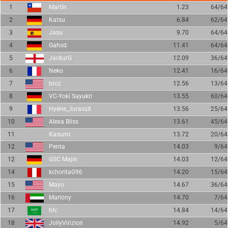
1
Martín
1.23
64/64
2
Katsu
6.84
62/64
3
Jasu
9.70
64/64
4
Gahsd
11.41
64/64
5
JackurG
12.09
36/64
6
Neko
12.41
16/64
7
broz
12.56
13/64
8
VC-Yokí Sayukri
13.55
60/64
9
Hyène_JurassX
13.56
25/64
10
Alexa Bliss
13.61
45/64
11
Kasumi
13.72
20/64
12
Penta
14.03
9/64
12
GSC Majin
14.03
12/64
14
kchoritaG96
14.20
15/64
15
Mayo
14.67
36/64
16
Marlony
14.70
7/64
17
hfc
14.84
14/64
18
JollyVirizion
14.92
5/64