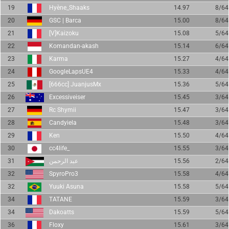
19
Hyène_Shaaks
14.97
8/64
20
GSC | Barca
15.00
8/64
21
[V]Kaizoku
15.08
5/64
22
Komandan-akash
15.14
6/64
23
Karma
15.27
4/64
24
GoogleLapsUE4
15.33
4/64
25
[666cc] JuanjusMx
15.36
5/64
26
Excessiveiser
15.45
3/64
27
Rc Shymii
15.47
3/64
28
Candyiela
15.48
3/64
29
Ken
15.50
4/64
30
cc4life_
15.55
3/64
31
عبد الرحمن
15.56
2/64
32
SpyroPro3
15.58
4/64
32
Yuuki Asuna
15.58
5/64
34
TATANE
15.59
3/64
34
Dakoatts
15.59
5/64
36
Floxy
15.61
3/64