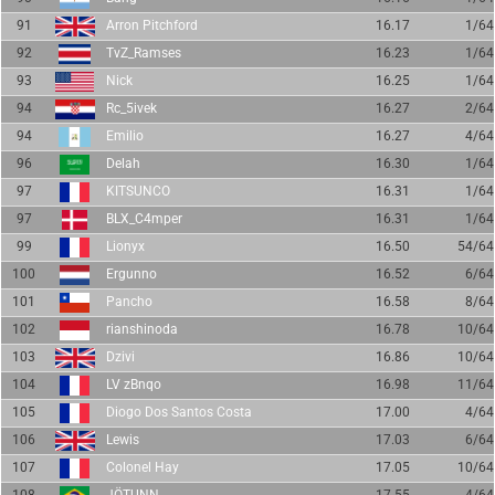
91
Arron Pitchford
16.17
1/64
92
TvZ_Ramses
16.23
1/64
93
Nick
16.25
1/64
94
Rc_5ivek
16.27
2/64
94
Emilio
16.27
4/64
96
Delah
16.30
1/64
97
KITSUNCO
16.31
1/64
97
BLX_C4mper
16.31
1/64
99
Lionyx
16.50
54/64
100
Ergunno
16.52
6/64
101
Pancho
16.58
8/64
102
rianshinoda
16.78
10/64
103
Dzivi
16.86
10/64
104
LV zBnqo
16.98
11/64
105
Diogo Dos Santos Costa
17.00
4/64
106
Lewis
17.03
6/64
107
Colonel Hay
17.05
10/64