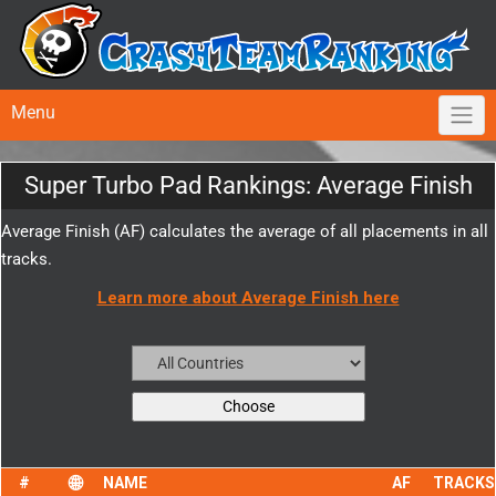
Menu
Super Turbo Pad Rankings: Average Finish
Average Finish (AF) calculates the average of all placements in all
tracks.
Learn more about Average Finish here
NAME
AF
TRACKS