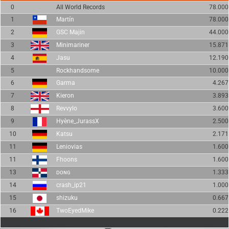
0
All World Records
78.000
1
Martín
78.000
2
GSC Majin
44.000
3
Minimariner
15.871
4
Jasu
12.190
5
Rockhandsome
10.000
6
Garma
4.267
7
Kieron
3.893
8
Revvylo
3.600
9
Hyène_JurassX
2.500
10
Katsu
2.171
11
Leniovias
1.600
11
Fhoons
1.600
13
ᴅᴏɴɢ
1.333
14
crash_ip21
1.000
15
shizuku
0.667
16
TwoEyedMike
0.222