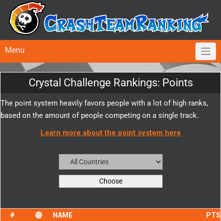
Menu
Crystal Challenge Rankings: Points
The point system heavily favors people with a lot of high ranks,
based on the amount of people competing on a single track.
Learn more about the point system here
NAME