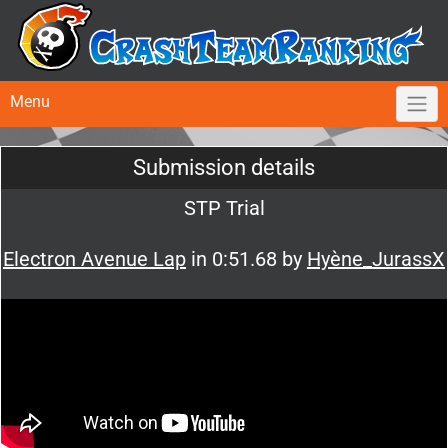
Menu
Submission details
STP Trial
Electron Avenue Lap
in 0:51.68 by
Hyène_JurassX