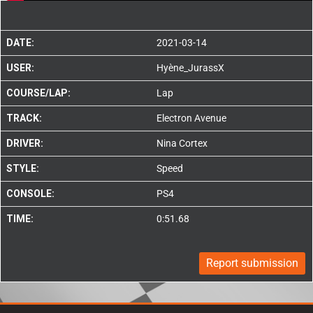
DATE:
2021-03-14
USER:
Hyène_JurassX
COURSE/LAP:
Lap
TRACK:
Electron Avenue
DRIVER:
Nina Cortex
STYLE:
Speed
CONSOLE:
PS4
TIME:
0:51.68