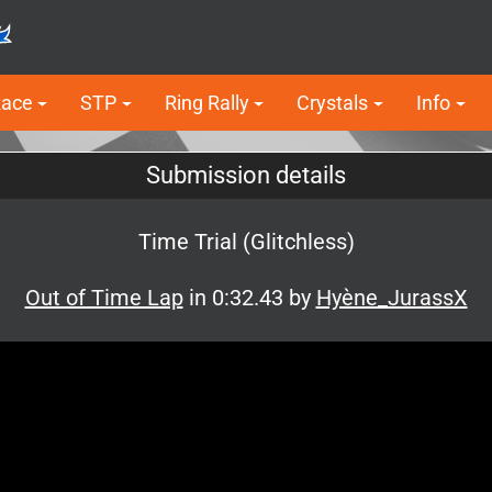
Race
STP
Ring Rally
Crystals
Info
Submission details
Time Trial (Glitchless)
Out of Time Lap
in 0:32.43 by
Hyène_JurassX