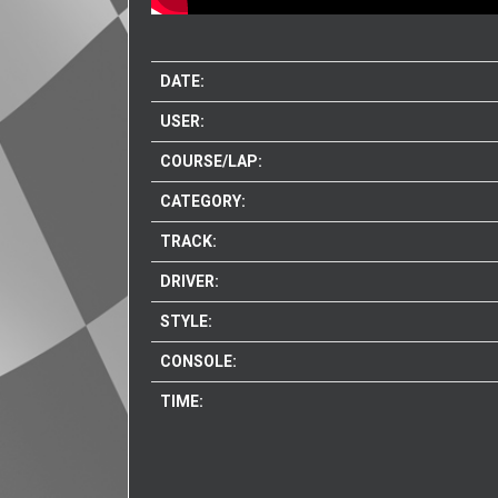
DATE:
USER:
COURSE/LAP:
CATEGORY:
TRACK:
DRIVER:
STYLE:
CONSOLE:
TIME: