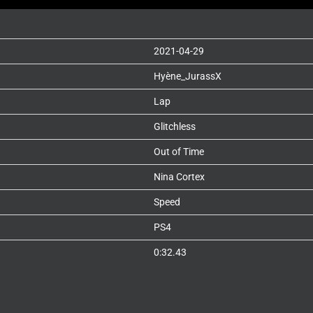
2021-04-29
Hyène_JurassX
Lap
Glitchless
Out of Time
Nina Cortex
Speed
PS4
0:32.43