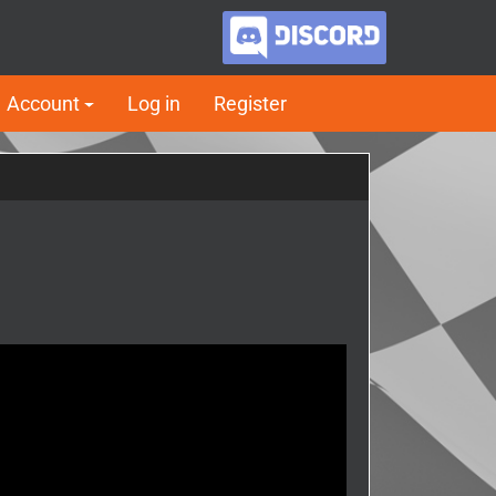
Account
Log in
Register