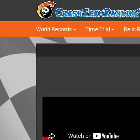
World Records
Time Trial
Relic 