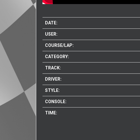
DATE:
USER:
COURSE/LAP:
CATEGORY:
TRACK:
DRIVER:
STYLE:
CONSOLE:
TIME: