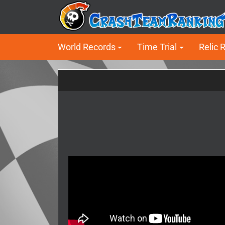
World Records
Time Trial
Relic 