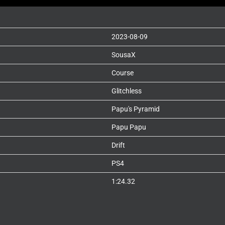
2023-08-09
SousaX
Course
Glitchless
Papu's Pyramid
Papu Papu
Drift
PS4
1:24.32