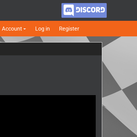
Account
Log in
Register