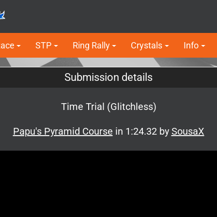
Race
STP
Ring Rally
Crystals
Info
Submission details
Time Trial (Glitchless)
Papu's Pyramid Course
in 1:24.32 by
SousaX