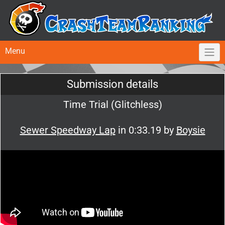
Menu
Submission details
Time Trial (Glitchless)
Sewer Speedway Lap
in 0:33.19 by
Boysie