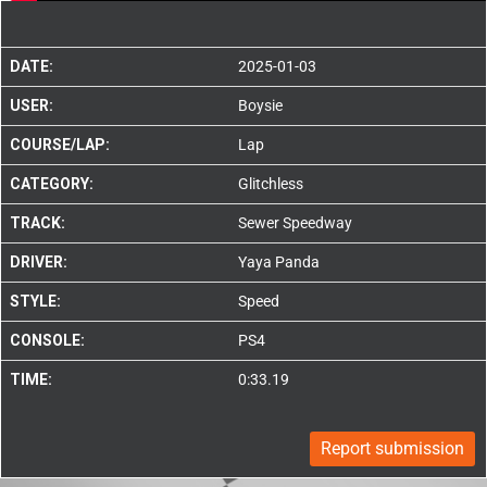
DATE:
2025-01-03
USER:
Boysie
COURSE/LAP:
Lap
CATEGORY:
Glitchless
TRACK:
Sewer Speedway
DRIVER:
Yaya Panda
STYLE:
Speed
CONSOLE:
PS4
TIME:
0:33.19