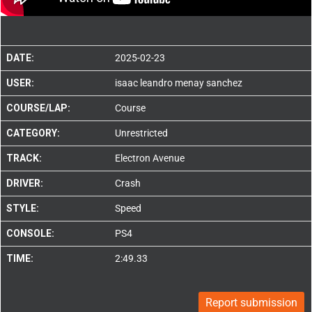
DATE:
2025-02-23
USER:
isaac leandro menay sanchez
COURSE/LAP:
Course
CATEGORY:
Unrestricted
TRACK:
Electron Avenue
DRIVER:
Crash
STYLE:
Speed
CONSOLE:
PS4
TIME:
2:49.33