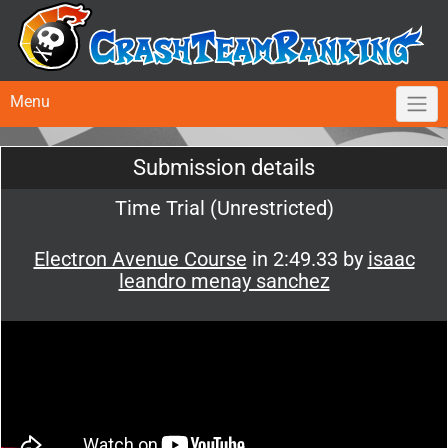
Menu
Submission details
Time Trial (Unrestricted)
Electron Avenue Course
in 2:49.33 by
isaac
leandro menay sanchez