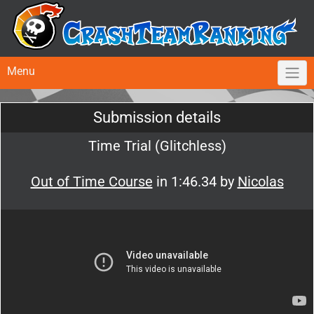
Menu
Submission details
Time Trial (Glitchless)
Out of Time Course
in 1:46.34 by
Nicolas