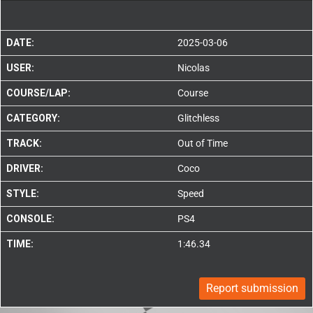
DATE:
2025-03-06
USER:
Nicolas
COURSE/LAP:
Course
CATEGORY:
Glitchless
TRACK:
Out of Time
DRIVER:
Coco
STYLE:
Speed
CONSOLE:
PS4
TIME:
1:46.34