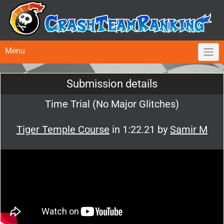
Menu
Submission details
Time Trial (No Major Glitches)
Tiger Temple Course
in 1:22.21 by
Samir M