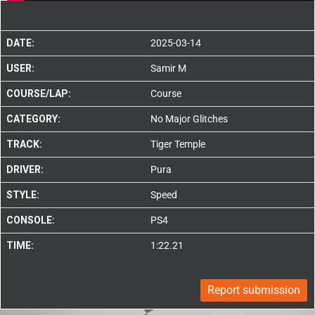
DATE:
2025-03-14
USER:
Samir M
COURSE/LAP:
Course
CATEGORY:
No Major Glitches
TRACK:
Tiger Temple
DRIVER:
Pura
STYLE:
Speed
CONSOLE:
PS4
TIME:
1:22.21