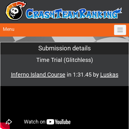
Menu
Submission details
Time Trial (Glitchless)
Inferno Island Course
in 1:31.45 by
Luskas