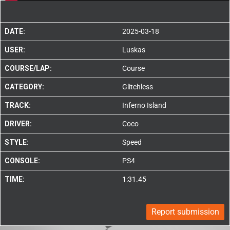
DATE:
2025-03-18
USER:
Luskas
COURSE/LAP:
Course
CATEGORY:
Glitchless
TRACK:
Inferno Island
DRIVER:
Coco
STYLE:
Speed
CONSOLE:
PS4
TIME:
1:31.45