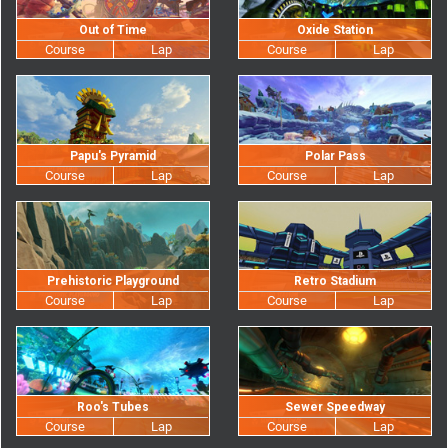
Out of Time
Oxide Station
Papu's Pyramid
Polar Pass
Prehistoric Playground
Retro Stadium
Roo's Tubes
Sewer Speedway