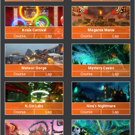
Koala Carnival
Megamix Mania
Meteor Gorge
Mystery Caves
N.Gin Labs
Nina's Nightmare