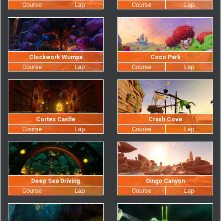
Clockwork Wumpa
Coco Park
Cortex Castle
Crash Cove
Deep Sea Driving
Dingo Canyon