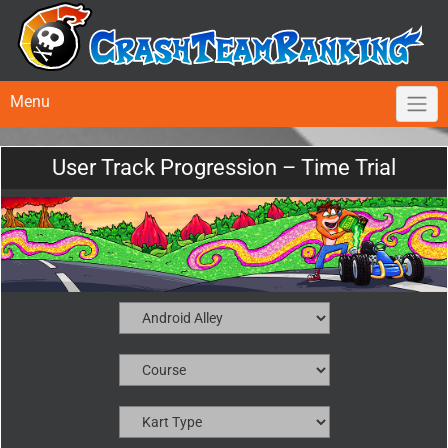
Menu
User Track Progression – Time Trial