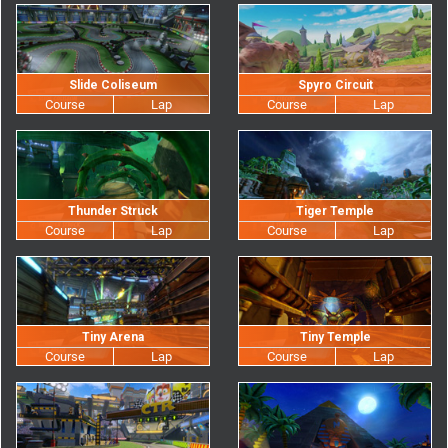
Slide Coliseum
Spyro Circuit
Thunder Struck
Tiger Temple
Tiny Arena
Tiny Temple