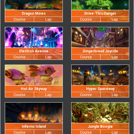
Dragon Mines
Drive-Thru Danger
Electron Avenue
Gingerbread Joyride
Hot Air Skyway
Hyper Spaceway
Inferno Island
Jungle Boogie