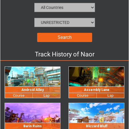
Track History of
Naor
Android Alley
Assembly Lane
Barin Ruins
Blizzard Bluff