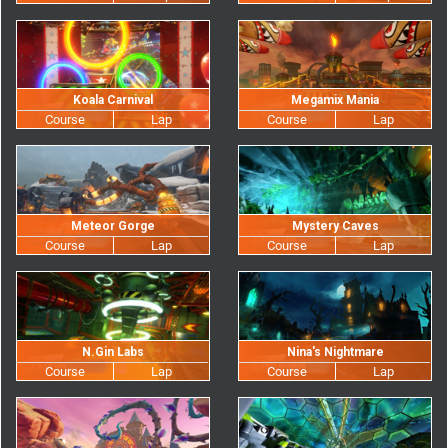
Koala Carnival
Megamix Mania
Meteor Gorge
Mystery Caves
N.Gin Labs
Nina's Nightmare