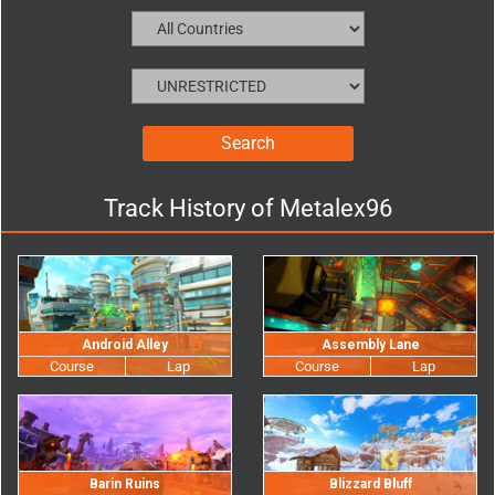
Track History of
Metalex96
Android Alley
Assembly Lane
Barin Ruins
Blizzard Bluff