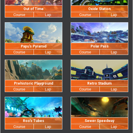
Out of Time
Oxide Station
Papu's Pyramid
Polar Pass
Prehistoric Playground
Retro Stadium
Roo's Tubes
Sewer Speedway