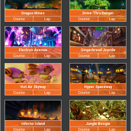
Dragon Mines
Drive-Thru Danger
Electron Avenue
Gingerbread Joyride
Hot Air Skyway
Hyper Spaceway
Inferno Island
Jungle Boogie