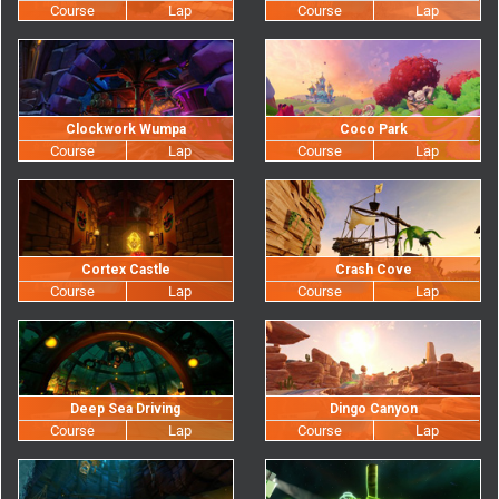
Clockwork Wumpa
Coco Park
Cortex Castle
Crash Cove
Deep Sea Driving
Dingo Canyon