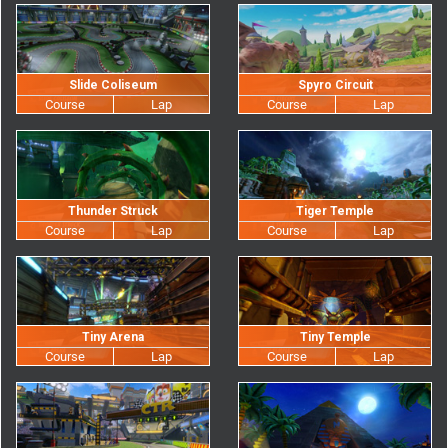
Slide Coliseum
Spyro Circuit
Thunder Struck
Tiger Temple
Tiny Arena
Tiny Temple