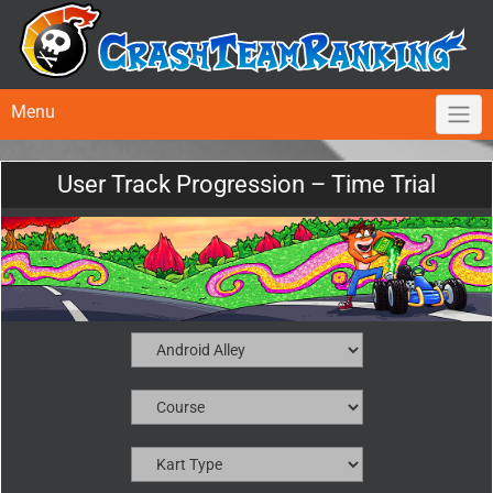
Menu
User Track Progression – Time Trial