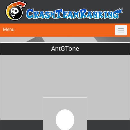
Menu
AntGTone