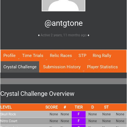
@antgtone
Active 2 years, 11 months ago
Profile
Time Trials
Relic Races
STP
Ring Rally
Crystal Challenge
Submission History
Player Statistics
Crystal Challenge Overview
LEVEL
SCORE
TIER
Skull Rock
None
None
F
None
None
None
Nitro Court
None
None
F
None
None
None