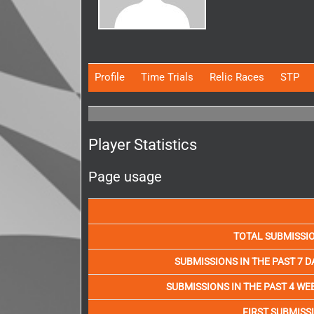
Profile
Time Trials
Relic Races
STP
Player Statistics
Page usage
TOTAL SUBMISSI
SUBMISSIONS IN THE PAST 7 D
SUBMISSIONS IN THE PAST 4 WE
FIRST SUBMISS