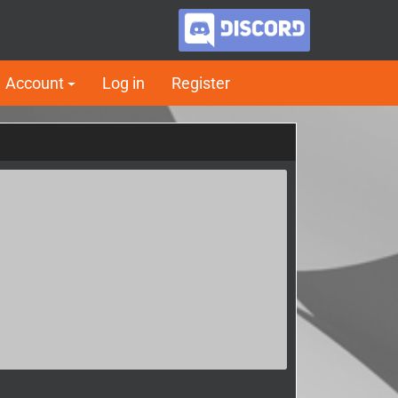
Account
Log in
Register