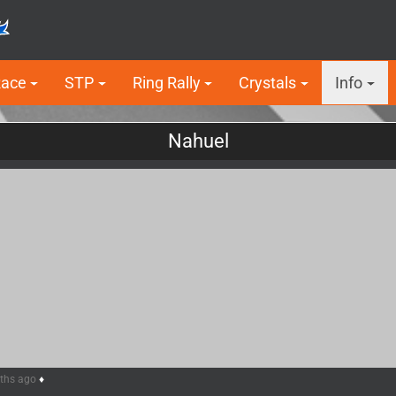
Race
STP
Ring Rally
Crystals
Info
Nahuel
nths ago