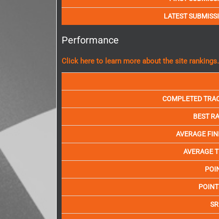
LATEST SUBMISS
Performance
Click here to learn more about the site rankings.
COMPLETED TRA
BEST R
AVERAGE FIN
AVERAGE T
POI
POINT
SR