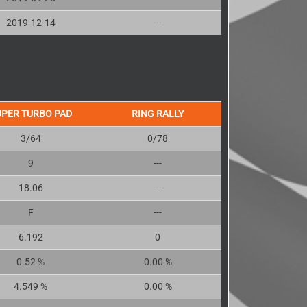
2019-12-14
---
UPER TURBO PAD
RING RALLY
3/64
0/78
9
---
18.06
---
F
---
6.192
0
0.52 %
0.00 %
4.549 %
0.00 %