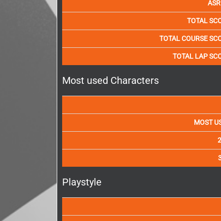
ASR
TOTAL SC
TOTAL COURSE SC
TOTAL LAP SC
Most used Characters
MOST U
Playstyle