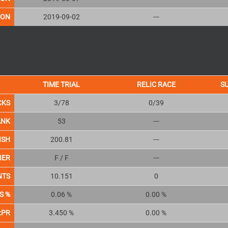
ION
2019-09-02
---
TIME TRIAL
RELIC RACE
S
CKS
3/78
0/39
ANK
53
---
ISH
200.81
---
IER
F / F
---
NTS
10.151
0
S %
0.06 %
0.00 %
:PR
3.450 %
0.00 %