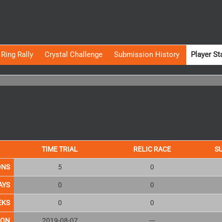
Ring Rally
Crystal Challenge
Submission History
Player St
TIME TRIAL
RELIC RACE
S
ONS
5
0
AYS
0
0
EKS
0
0
ION
2019-08-07
---