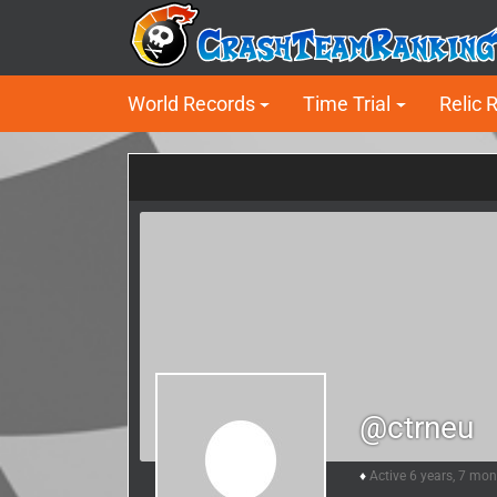
World Records
Time Trial
Relic 
@ctrneu
Active 6 years, 7 mo