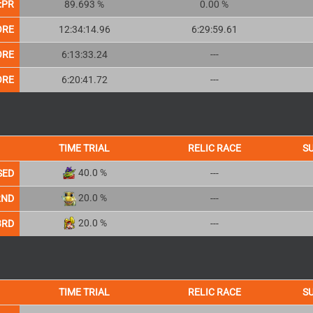
:PR
89.693 %
0.00 %
ORE
12:34:14.96
6:29:59.61
ORE
6:13:33.24
---
ORE
6:20:41.72
---
TIME TRIAL
RELIC RACE
S
40.0 %
SED
---
20.0 %
2ND
---
20.0 %
3RD
---
TIME TRIAL
RELIC RACE
S