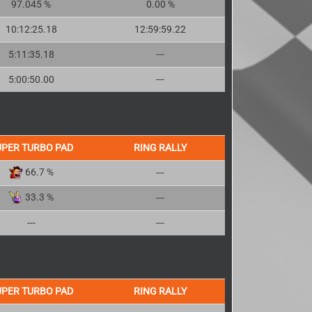
97.045 %
0.00 %
10:12:25.18
12:59:59.22
5:11:35.18
---
5:00:50.00
---
UPER TURBO PAD
RING RALLY
66.7 %
---
33.3 %
---
---
---
UPER TURBO PAD
RING RALLY