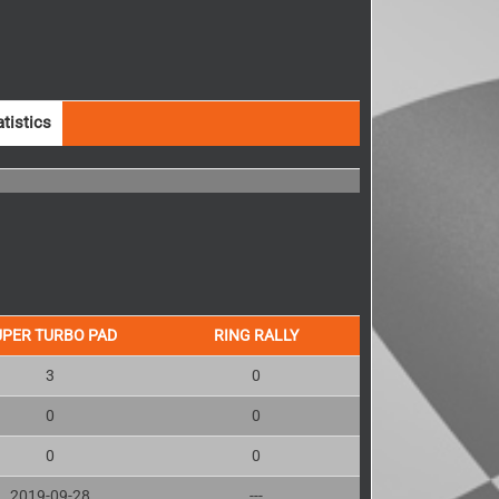
atistics
UPER TURBO PAD
RING RALLY
3
0
0
0
0
0
2019-09-28
---