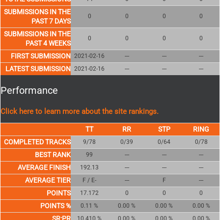
SUBMISSIONS IN THE
0
0
0
0
PAST 7 DAYS
SUBMISSIONS IN THE
0
0
0
0
PAST 4 WEEKS
FIRST SUBMISSION
2021-02-16
---
---
---
LATEST SUBMISSION
2021-02-16
---
---
---
Performance
Click here to learn more about the site rankings.
COMPLETED TRACKS
9/78
0/39
0/64
0/78
BEST RANK
99
---
---
---
AVERAGE FINISH
192.13
---
---
---
AVERAGE TIER
F / E-
---
F
---
POINTS
17.172
0
0
0
POINTS %
0.11 %
0.00 %
0.00 %
0.00 %
SR:PR
10.410 %
0.00 %
0.00 %
0.00 %