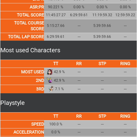
ASR:PR
90.221 %
0.00 %
0.00 %
0.00 %
TOTAL SCORE
11:45:27.27
6:29:59.61
11:19:59.32
12:59:59.22
TOTAL COURSE
5:15:27.66
---
5:39:59.66
---
SCORE
TOTAL LAP SCORE
6:29:59.61
---
5:39:59.66
---
Most used Characters
MOST USED
42.9 %
---
---
---
2ND
42.9 %
---
---
---
3RD
7.1 %
---
---
---
Playstyle
SPEED
100.0 %
---
---
---
ACCELERATION
0.0 %
---
---
---