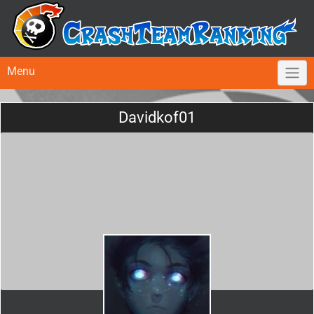
Menu
Davidkof01