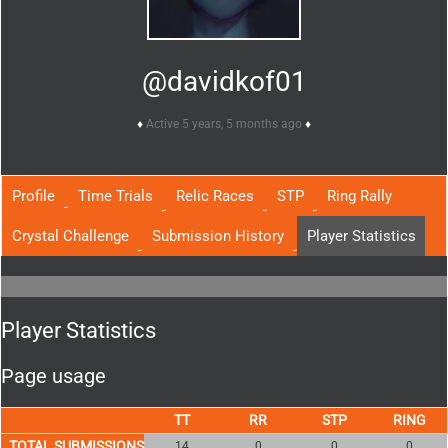
@davidkof01
Active 5 years, 5 months ago
Profile
Time Trials
Relic Races
STP
Ring Rally
Crystal Challenge
Submission History
Player Statistics
Player Statistics
Page usage
TOTAL SUBMISSIONS
14
0
0
0