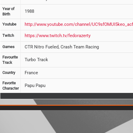
Year of
1988
Birth
http://www.youtube.com/channel/UC9sfOMUI5keo_ac
Youtube
https://www.twitch.tv/fedorazerty
Twitch
CTR Nitro Fueled, Crash Team Racing
Games
Favourite
Turbo Track
Track
France
Country
Favorite
Papu Papu
Character