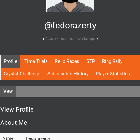
@fedorazerty
Active 3 months, 2 weeks ago
Profile
Time Trials
Relic Races
STP
Ring Rally
Crystal Challenge
Submission History
Player Statistics
View
View Profile
About Me
Fedorazerty
Name