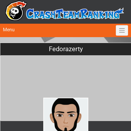
Menu
Fedorazerty