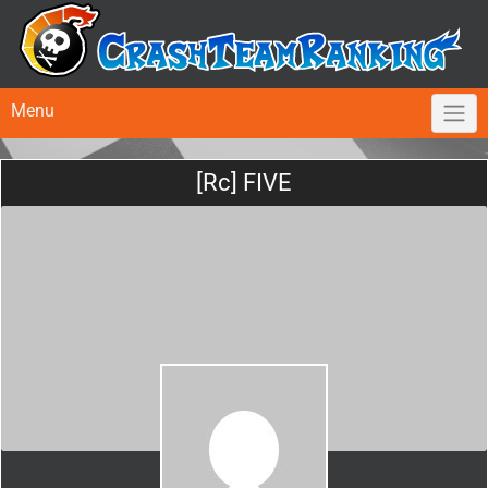
Menu
[Rc] FIVE