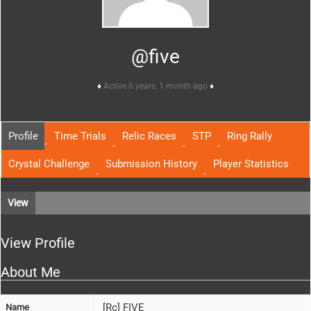
@five
Active 6 years, 1 month ago
Profile
Time Trials
Relic Races
STP
Ring Rally
Crystal Challenge
Submission History
Player Statistics
View
View Profile
About Me
[Rc] FIVE
Name