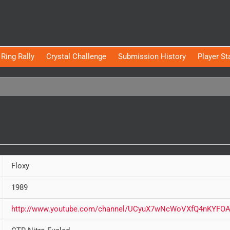
Ring Rally
Crystal Challenge
Submission History
Player St
Floxy
1989
http://www.youtube.com/channel/UCyuX7wNcWoVXfQ4nKYFOA