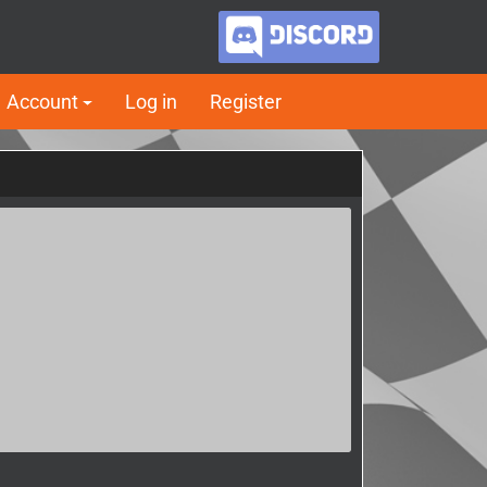
Account
Log in
Register