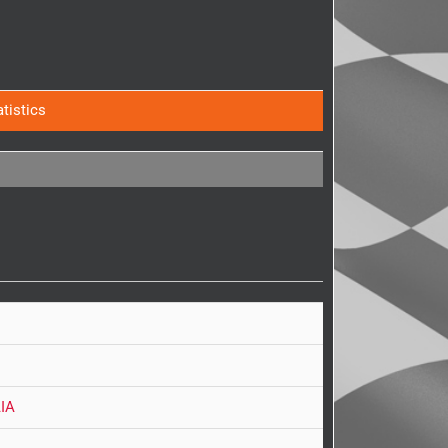
atistics
IA