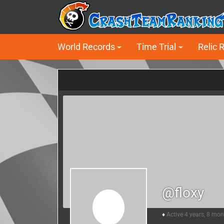
World Records
Time Trial
Relic 
@floxy
Active 4 years, 8 mo