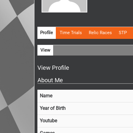
Profile
Time Trials
Relic Races
STP
View
View Profile
About Me
Name
Year of Birth
Youtube