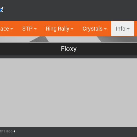
Race
STP
Ring Rally
Crystals
Info
Floxy
nths ago