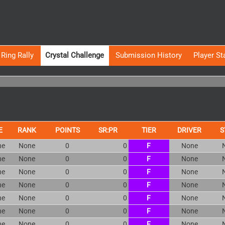
Ring Rally
Crystal Challenge
Submission History
Player St
E
RANK
POINTS
SR:PR
TIER
DRIVER
S
ne
None
0
0
F
None
ne
None
0
0
F
None
ne
None
0
0
F
None
ne
None
0
0
F
None
ne
None
0
0
F
None
ne
None
0
0
F
None
ne
None
0
0
F
None