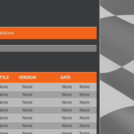
atistics
TYLE
VERSION
DATE
None
None
None
None
None
None
None
None
None
None
None
None
None
None
None
None
None
None
None
None
None
None
None
None
None
None
None
None