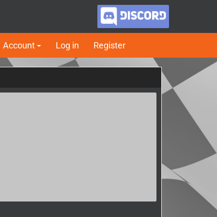
Account
Log in
Register