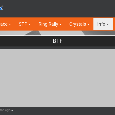
Race
STP
Ring Rally
Crystals
Info
BTF
nths ago