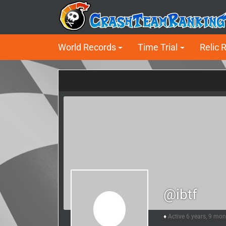
World Records
Time Trial
Relic 
@ibtf
Active 6 years, 9 mo