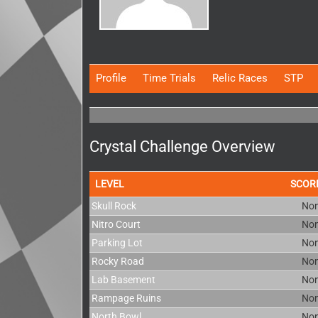
Profile
Time Trials
Relic Races
STP
Crystal Challenge Overview
LEVEL
SCOR
Skull Rock
No
Nitro Court
No
Parking Lot
No
Rocky Road
No
Lab Basement
No
Rampage Ruins
No
North Bowl
No