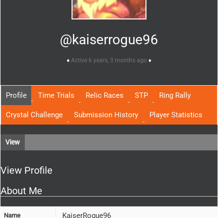
@kaiserrogue96
Active 6 years, 3 months ago
Profile
Time Trials
Relic Races
STP
Ring Rally
Crystal Challenge
Submission History
Player Statistics
View
View Profile
About Me
KaiserRogue96
Name