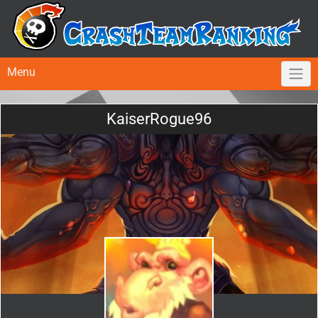
Menu
KaiserRogue96