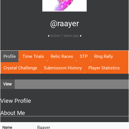
@raayer
Active 7 years ago
Profile
Time Trials
Relic Races
STP
Ring Rally
Crystal Challenge
Submission History
Player Statistics
View
View Profile
About Me
Raayer
Name