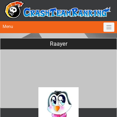
Menu
Raayer