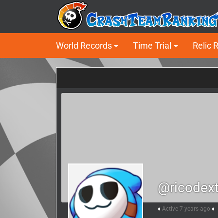
World Records
Time Trial
Relic 
@ricodext
Active 7 years ago