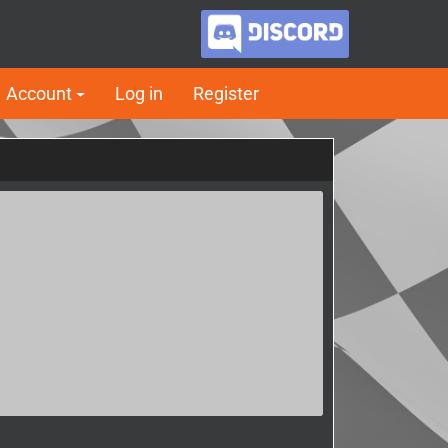
Account
Log in
Register