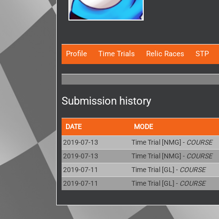
Profile
Time Trials
Relic Races
STP
Submission history
DATE
MODE
2019-07-13
Time Trial [NMG] -
COURSE
2019-07-13
Time Trial [NMG] -
COURSE
2019-07-11
Time Trial [GL] -
COURSE
2019-07-11
Time Trial [GL] -
COURSE