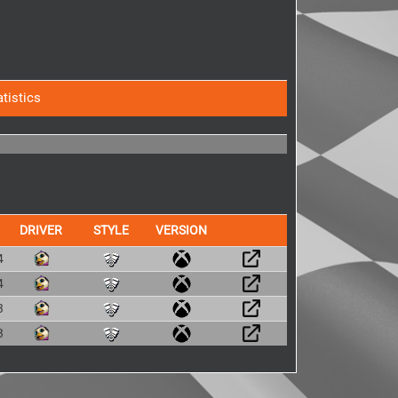
atistics
DRIVER
STYLE
VERSION
4
4
3
3