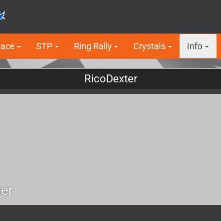
Race
STP
Ring Rally
Crystals
Info
RicoDexter
er