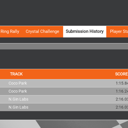
Ring Rally
Crystal Challenge
Submission History
Player St
TRACK
SCORE
Coco Park
1:15.8
Coco Park
1:16.2
N.Gin Labs
2:16.0
N.Gin Labs
2:16.0