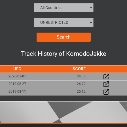
Track History of
KomodoJakke
UEC
SCORE
2020-03-01
24.05
2019-08-27
24.72
2019-08-11
25.12