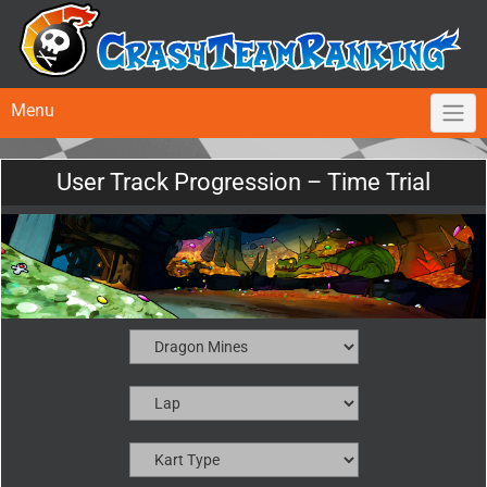
Menu
User Track Progression – Time Trial