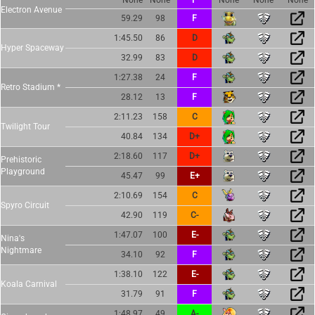
Electron Avenue
59.29
98
F
1:45.50
86
D
Hyper Spaceway
32.99
83
D
1:27.38
24
F
Retro Stadium *
28.12
13
F
2:11.23
158
C
Twilight Tour
40.84
134
D+
2:18.60
117
D+
Prehistoric
Playground
45.47
99
E+
2:10.69
154
C
Spyro Circuit
42.90
119
C-
1:47.07
100
E-
Nina's
Nightmare
34.10
92
F
1:38.10
122
E-
Koala Carnival
31.79
91
F
1:48.97
49
A-