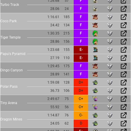
1:26.68
57
F
Turbo Track
28.06
24
F
1:16.61
185
F
Coco Park
24.42
134
F
1:30.35
215
F
Tiger Temple
28.86
156
F
1:23.68
155
E-
Papu's Pyramid
27.19
110
E-
1:29.45
175
F
Dingo Canyon
28.89
141
F
1:59.08
128
D+
Polar Pass
36.73
106
D+
2:49.67
75
C+
Tiny Arena
55.92
56
C+
1:14.87
76
C-
Dragon Mines
24.05
62
D