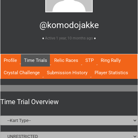
@komodojakke
Active 1 year, 10 months ago
Profile
Time Trials
Relic Races
STP
Ring Rally
Crystal Challenge
Submission History
Player Statistics
Time Trial Overview