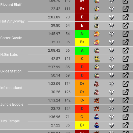
1:09.70
146
E+
Blizzard Bluff
22.42
111
E+
2:03.89
70
E
Hot Air Skyway
39.80
64
E
1:45.97
54
A-
Cortex Castle
32.33
35
B+
2:08.42
56
A
N.Gin Labs
42.57
121
C
2:37.99
85
D
Oxide Station
50.14
69
D
1:33.09
174
C+
Inferno Island
30.26
126
C+
1:13.24
142
C-
Jungle Boogie
23.72
124
D
1:36.96
71
C-
Tiny Temple
27.22
35
B+