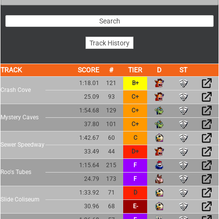
TRACK
SCORE
TIER
1:18.01
121
B+
Crash Cove
25.09
93
C+
1:54.68
129
C+
Mystery Caves
37.80
101
C+
1:42.67
60
C
Sewer Speedway
33.49
44
D+
1:15.64
215
F
Roo's Tubes
24.79
173
F
1:33.92
71
D
Slide Coliseum
30.96
68
E-