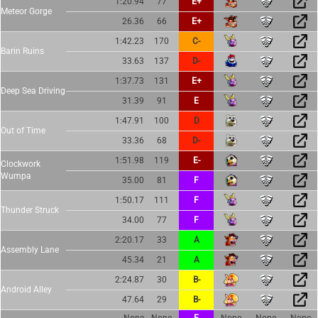
1:20.94
77
E+
Meteor Gorge
26.36
66
E+
1:42.23
170
C-
Barin Ruins
33.63
137
D-
1:37.73
131
E+
Deep Sea Driving
31.39
91
E
1:47.91
100
D
Out of Time
33.36
68
D-
1:51.98
119
E-
Clockwork
Wumpa
35.00
81
F
1:50.17
111
F
Thunder Struck
34.00
77
F
2:20.17
33
A
Assembly Lane
45.34
21
A
2:24.87
30
B-
Android Alley
47.64
29
B-
None
None
F
None
None
None