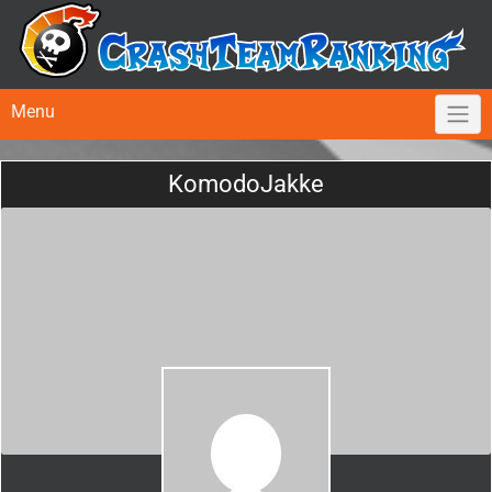
Menu
KomodoJakke