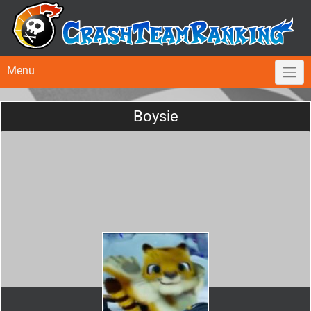
Menu
Boysie