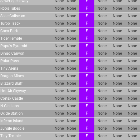
Sewer Speedway
None
None
F
None
None
None
Roo's Tubes
None
None
F
None
None
None
Slide Coliseum
None
None
F
None
None
None
Turbo Track
None
None
F
None
None
None
Coco Park
None
None
F
None
None
None
Tiger Temple
None
None
F
None
None
None
Papu's Pyramid
None
None
F
None
None
None
Dingo Canyon
None
None
F
None
None
None
Polar Pass
None
None
F
None
None
None
Tiny Arena
None
None
F
None
None
None
Dragon Mines
None
None
F
None
None
None
Blizzard Bluff
None
None
F
None
None
None
Hot Air Skyway
None
None
F
None
None
None
Cortex Castle
None
None
F
None
None
None
N.Gin Labs
None
None
F
None
None
None
Oxide Station
None
None
F
None
None
None
Inferno Island
None
None
F
None
None
None
Jungle Boogie
None
None
F
None
None
None
Tiny Temple
None
None
F
None
None
None