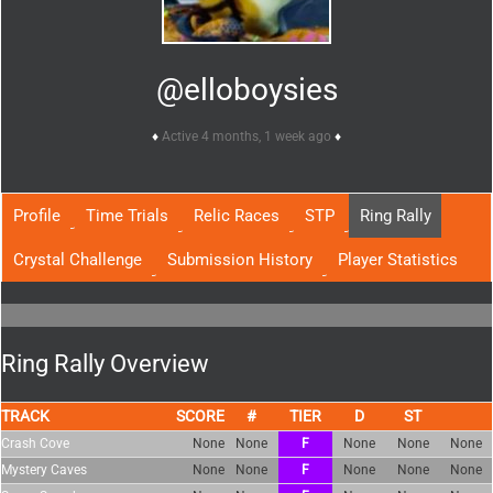
@elloboysies
Active 4 months, 1 week ago
Profile
Time Trials
Relic Races
STP
Ring Rally
Crystal Challenge
Submission History
Player Statistics
Ring Rally Overview
TRACK
SCORE
TIER
Crash Cove
None
None
F
None
None
None
Mystery Caves
None
None
F
None
None
None