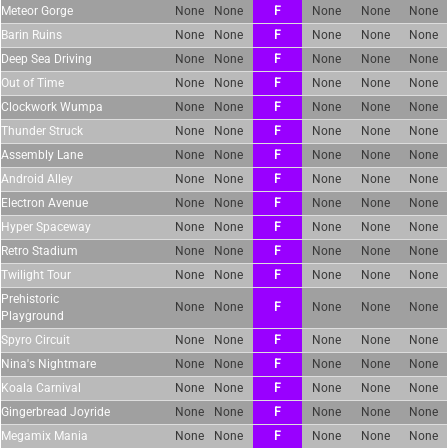
Meteor Gorge
None
None
F
None
None
None
Barin Ruins
None
None
F
None
None
None
Deep Sea Driving
None
None
F
None
None
None
Out of Time
None
None
F
None
None
None
Clockwork Wumpa
None
None
F
None
None
None
Thunder Struck
None
None
F
None
None
None
Assembly Lane
None
None
F
None
None
None
Android Alley
None
None
F
None
None
None
Electron Avenue
None
None
F
None
None
None
Hyper Spaceway
None
None
F
None
None
None
Retro Stadium
None
None
F
None
None
None
Twilight Tour
None
None
F
None
None
None
Prehistoric
None
None
F
None
None
None
Playground
Spyro Circuit
None
None
F
None
None
None
Nina's Nightmare
None
None
F
None
None
None
Koala Carnival
None
None
F
None
None
None
Gingerbread Joyride
None
None
F
None
None
None
Megamix Mania
None
None
F
None
None
None