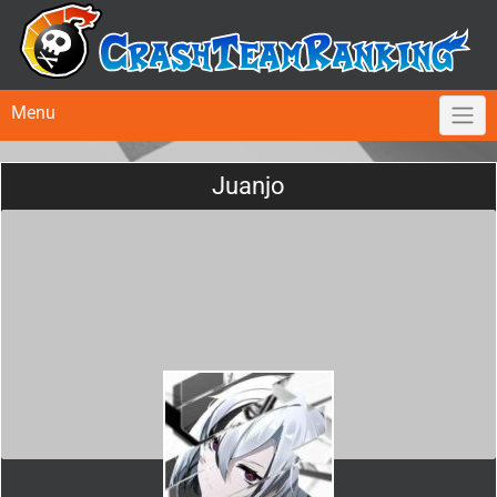
Menu
Juanjo