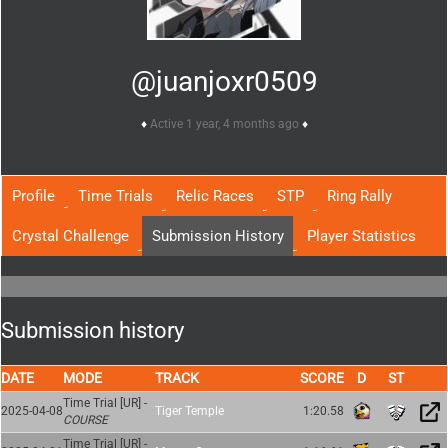
@juanjoxr0509
Active 1 year, 4 months ago
Profile
Time Trials
Relic Races
STP
Ring Rally
Crystal Challenge
Submission History
Player Statistics
Submission history
DATE
MODE
TRACK
SCORE
Time Trial [UR] -
2025-04-08
Tiger Temple
1:20.58
COURSE
Time Trial [UR] -