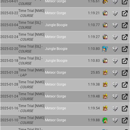
2025-04-01
Meteor Gorge
1:16.61
COURSE
Time Trial [NMG]
2025-03-22
Meteor Gorge
1:19.21
-
COURSE
Time Trial [GL] -
2025-03-04
Jungle Boogie
1:10.77
COURSE
Time Trial [NMG]
2025-02-24
Meteor Gorge
1:19.27
-
COURSE
Time Trial [GL] -
2025-02-20
Jungle Boogie
1:10.80
COURSE
Time Trial [GL] -
2025-02-18
Jungle Boogie
1:10.83
COURSE
Time Trial [NMG]
2025-01-28
Meteor Gorge
25.85
-
LAP
Time Trial [NMG]
2025-01-28
Meteor Gorge
1:19.38
-
COURSE
Time Trial [NMG]
2025-01-24
Meteor Gorge
1:19.48
-
COURSE
Time Trial [NMG]
2025-01-16
Meteor Gorge
1:19.54
-
COURSE
Time Trial [NMG]
2025-01-10
Meteor Gorge
1:19.88
-
COURSE
Time Trial [GL] -