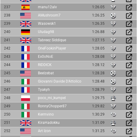
237
manu12alv
1:26.05
238
AMushroom7
1:26.25
239
Wasowsk1
1:26.35
240
Uludag98
1:26.88
241
Tabreez Siddique
1:27.15
242
OneFookinPlayer
1:28.05
243
Ex0oNoE
1:28.08
244
RIDDICK
1:28.12
245
Beelzebat
1:28.28
246
Giovanni Davide D'Attolico
1:28.48
247
Tyakyh
1:28.79
248
poco_mi_kumpel
1:29.75
249
RonnyChopper87
1:29.82
250
Kermvino
1:30.29
251
KiraHadokku
1:31.09
252
Art Izon
1:31.25