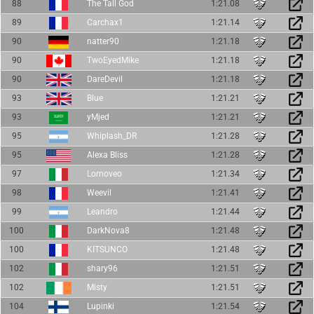
88
The Tall God
1:21.08
89
Carchax1
1:21.14
90
natter90
1:21.18
90
TwoEyedMike
1:21.18
90
DareDevil
1:21.18
93
Blue
1:21.21
93
yMjed
1:21.21
95
Whiplash_DR
1:21.28
95
Alexa Bliss
1:21.28
97
Lornoveo
1:21.34
98
Weevil
1:21.41
99
Leandro
1:21.44
100
DarkNova8
1:21.48
100
KITSUNCO
1:21.48
102
shary96
1:21.51
102
Misty
1:21.51
104
Lupinki
1:21.54