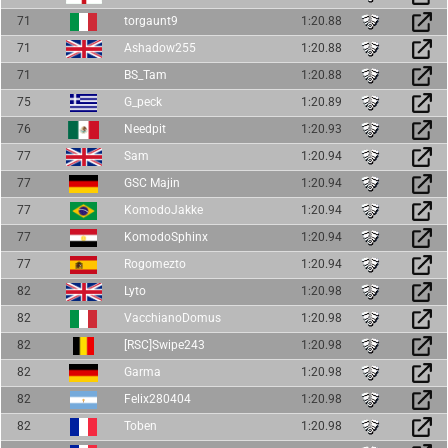
71
torgaunt9
1:20.88
71
Ashadow255
1:20.88
71
BS_Tam
1:20.88
75
G_peck
1:20.89
76
Needpit
1:20.93
77
Sam
1:20.94
77
GSC Majin
1:20.94
77
KomodoJakke
1:20.94
77
KomodoSphinx
1:20.94
77
Rogomezto
1:20.94
82
Lyto
1:20.98
82
VacchianoDomus
1:20.98
82
[RSC]Swipe243
1:20.98
82
Garma
1:20.98
82
Felix280404
1:20.98
82
Toben
1:20.98