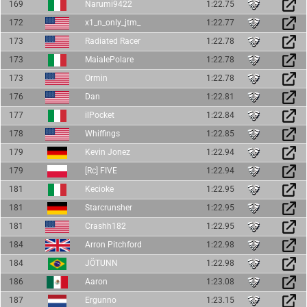
169
Narumi9422
1:22.75
172
x1_n_only_jtm_
1:22.77
173
Radiated Racer
1:22.78
173
MaialePolare
1:22.78
173
Ormin
1:22.78
176
Dan
1:22.81
177
ilPocket
1:22.84
178
Whiffings
1:22.85
179
Kevin Jonez
1:22.94
179
[Rc] FIVE
1:22.94
181
Kecioke
1:22.95
181
Starcrunsher
1:22.95
181
Crashh182
1:22.95
184
Arron Pitchford
1:22.98
184
JÖTUNN
1:22.98
186
Aaron
1:23.08
187
Ergunno
1:23.15