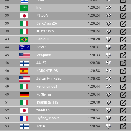
39
hfc
1:20.24
39
73topA
1:20.24
39
DarkCrash26
1:20.24
39
ilPataturco
1:20.24
43
FabioCL
1:20.28
44
Boysie
1:20.31
45
McSpudd
1:20.33
46
JJJ67
1:20.38
46
KARONTE--98
1:20.38
46
Julian Gonzalez
1:20.38
49
FGTurismo21
1:20.44
49
Rc Shymii
1:20.44
51
IlSanjista_112
1:20.48
52
wabisabi
1:20.51
53
Hyène_Shaaks
1:20.54
53
Jecux
1:20.54