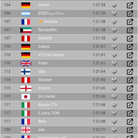
104
Gahsd
1:21.54
106
[𝖥𝖡𝖨]ℛ𝒶𝓏𝑒𝓇ℛ𝒾𝓋𝑒𝓇
1:21.55
107
iArcadia
1:21.58
107
Razzaq90s
1:21.58
107
GIIANSS
1:21.58
110
Exkuyz
1:21.61
110
VC-Yokí Sayukri
1:21.61
110
Yoshi
1:21.61
113
Sipa
1:21.64
114
Sotaleer
1:21.65
115
moschi
1:21.66
115
SG_Hacka
1:21.66
117
Boogie CTR
1:21.68
117
E_pura_TION
1:21.68
117
Bella
1:21.68
120
pelz
1:21.71
120
ChrisGameur_27
1:21.71