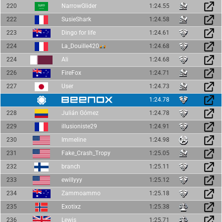
220
NarrowGlider
1:24.55
222
SusieShark
1:24.58
223
Dingo for life
1:24.61
224
La_Douille420
1:24.68
224
Ali
1:24.68
226
FireFox
1:24.71
227
User
1:24.73
1:24.78
228
Julián Gómez
1:24.78
229
illusioniste29
1:24.91
230
Immeline
1:24.98
231
Fake_Crash_Tropy
1:25.05
232
branch
1:25.11
233
ewillyyy
1:25.12
234
Zammoammo
1:25.18
235
Exotixz
1:25.38
236
Lewis
1:25.71