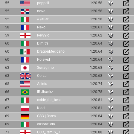
55
poppeii
1:20.58
55
ᴅᴏɴɢ
1:20.58
55
ⲛ.ⲃauer
1:20.58
58
Neko
1:20.61
59
Revvylo
1:20.62
60
Dimitri
1:20.64
60
DragonMexicano
1:20.64
60
Polswid
1:20.64
63
Sunagimo
1:20.68
63
Corza
1:20.68
65
Asinic
1:20.74
66
IR-Jhankz
1:20.78
67
oxide_the_best
1:20.81
67
Kideł
1:20.81
69
GSC | Barca
1:20.84
69
ᴏʀꜱᴏʙʀᴜɴᴏ
1:20.84
71
GSC_Remiix_J
1:20.88