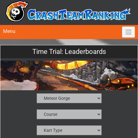
Menu
Time Trial: Leaderboards