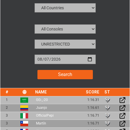
NAME
SCORE
1
GG-_-20
1:16.31
2
Juanjo
1:16.61
3
OfficialPepi
1:16.71
3
Martín
1:16.71