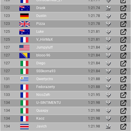
122
Drask
1:21.74
123
Dustin
1:21.78
123
Pizza
1:21.78
125
Luke
1:21.81
125
V_HiirMaX
1:21.81
127
Jumpyluff
1:21.84
127
blooo-96
1:21.84
127
Diego
1:21.84
127
SSSkorna93
1:21.84
131
Qwertyctrx
1:21.88
131
Fedorazerty
1:21.88
133
NicoZeR-
1:21.95
134
U--SINTIMENTU
1:21.98
134
Quaxpy
1:21.98
134
Kaoz
1:21.98
134
Javich
1:21.98