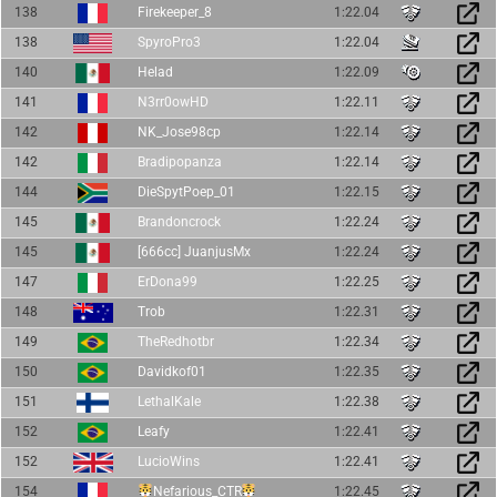
138
Firekeeper_8
1:22.04
138
SpyroPro3
1:22.04
140
Helad
1:22.09
141
N3rr0owHD
1:22.11
142
NK_Jose98cp
1:22.14
142
Bradipopanza
1:22.14
144
DieSpytPoep_01
1:22.15
145
Brandoncrock
1:22.24
145
[666cc] JuanjusMx
1:22.24
147
ErDona99
1:22.25
148
Trob
1:22.31
149
TheRedhotbr
1:22.34
150
Davidkof01
1:22.35
151
LethalKale
1:22.38
152
Leafy
1:22.41
152
LucioWins
1:22.41
154
Nefarious_CTR
1:22.45