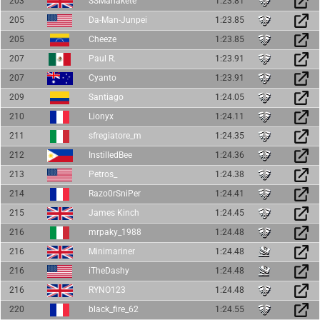
203
SSManakete
1:23.81
205
Da-Man-Junpei
1:23.85
205
Cheeze
1:23.85
207
Paul R.
1:23.91
207
Cyanto
1:23.91
209
Santiago
1:24.05
210
Lionyx
1:24.11
211
sfregiatore_m
1:24.35
212
InstilledBee
1:24.36
213
Petros_
1:24.38
214
Razo0rSniPer
1:24.41
215
James Kinch
1:24.45
216
mrpaky_1988
1:24.48
216
Minimariner
1:24.48
216
iTheDashy
1:24.48
216
RYNO123
1:24.48
220
black_fire_62
1:24.55