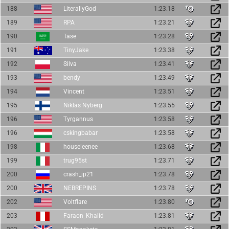
188
LiterallyGod
1:23.18
189
RPA
1:23.21
190
Tase
1:23.28
191
TinyJake
1:23.38
192
Silva
1:23.41
193
bendy
1:23.49
194
Vincent
1:23.51
195
Niklas Nyberg
1:23.55
196
Tyrgannus
1:23.58
196
cskingbabar
1:23.58
198
houseleenee
1:23.68
199
trug95st
1:23.71
200
crash_ip21
1:23.78
200
NEBREPINS
1:23.78
202
Voltflare
1:23.80
203
Faraon_Khalid
1:23.81