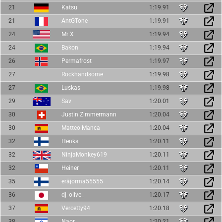
21
Katsu
1:19.91
21
AntGTone
1:19.91
24
Mr X
1:19.94
24
Bakon
1:19.94
26
Permafrost
1:19.97
27
Rockhandsome
1:19.98
27
Luskas
1:19.98
29
Sav
1:20.01
30
Justin Zimmermann
1:20.04
30
Matteo Manca
1:20.04
32
Henks
1:20.11
32
NinjaMonkey619
1:20.11
32
Heiner
1:20.11
35
eräjorma55555
1:20.14
36
dj_olive_
1:20.17
37
Vercetty94
1:20.18
38
Naor
1:20.21