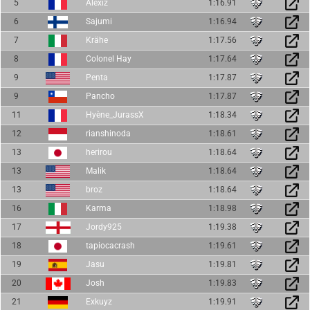
5
Alexiz
1:16.91
6
Sajumi
1:16.94
7
Krähe
1:17.56
8
Colonel Hay
1:17.64
9
Penta
1:17.87
9
Pancho
1:17.87
11
Hyène_JurassX
1:18.34
12
rianshinoda
1:18.61
13
herirou
1:18.64
13
Malik
1:18.64
13
broz
1:18.64
16
Karma
1:18.98
17
Jordy925
1:19.38
18
tapiocacrash
1:19.61
19
Jasu
1:19.81
20
Josh
1:19.83
21
Exkuyz
1:19.91