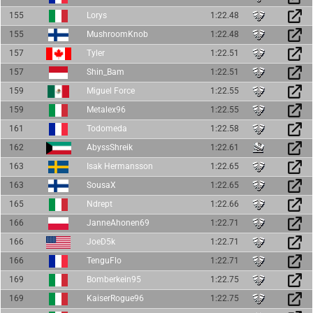
155
Lorys
1:22.48
155
MushroomKnob
1:22.48
157
Tyler
1:22.51
157
Shin_Bam
1:22.51
159
Miguel Force
1:22.55
159
Metalex96
1:22.55
161
Todomeda
1:22.58
162
AbyssShreik
1:22.61
163
Isak Hermansson
1:22.65
163
SousaX
1:22.65
165
Ndrept
1:22.66
166
JanneAhonen69
1:22.71
166
JoeD5k
1:22.71
166
TenguFlo
1:22.71
169
Bomberkein95
1:22.75
169
KaiserRogue96
1:22.75