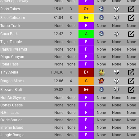
Sewer Speedway
None
None
F
None
None
None
Roo's Tubes
15.02
3
C+
Slide Coliseum
31.04
3
B+
Turbo Track
None
None
F
None
None
None
Coco Park
12.42
2
A
Tiger Temple
None
None
F
None
None
None
Papu's Pyramid
None
None
F
None
None
None
Dingo Canyon
None
None
F
None
None
None
Polar Pass
None
None
F
None
None
None
Tiny Arena
1:34.36
4
E+
Dragon Mines
12.86
4
C
Blizzard Bluff
09.82
5
E+
Hot Air Skyway
None
None
F
None
None
None
Cortex Castle
None
None
F
None
None
None
N.Gin Labs
None
None
F
None
None
None
Oxide Station
None
None
F
None
None
None
Inferno Island
None
None
F
None
None
None
Jungle Boogie
None
None
F
None
None
None