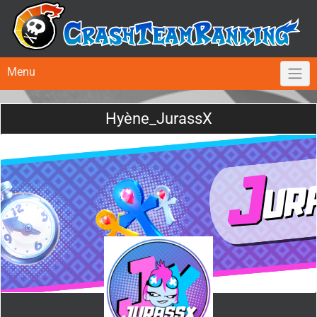
Menu
Hyène_JurassX