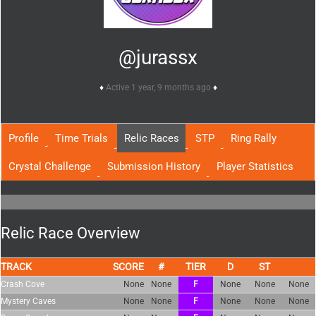
@jurassx
Active 1 year, 9 months ago
Profile
Time Trials
Relic Races
STP
Ring Rally
Crystal Challenge
Submission History
Player Statistics
Relic Race Overview
TRACK
SCORE
TIER
Crash Cove
None
None
F
None
None
None
Mystery Caves
None
None
F
None
None
None