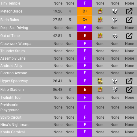
Tiny Temple
None
None
F
None
None
None
Meteor Gorge
19.26
4
C+
Barin Ruins
27.58
5
C+
Deep Sea Driving
None
None
F
None
None
None
Out of Time
42.81
5
E
Clockwork Wumpa
None
None
F
None
None
None
Thunder Struck
None
None
F
None
None
None
Assembly Lane
None
None
F
None
None
None
Android Alley
None
None
F
None
None
None
Electron Avenue
None
None
F
None
None
None
Hyper Spaceway
26.41
8
F
Retro Stadium
06.48
3
E
Twilight Tour
None
None
F
None
None
None
Prehistoric
None
None
F
None
None
None
Playground
Spyro Circuit
None
None
F
None
None
None
Nina's Nightmare
None
None
F
None
None
None
Koala Carnival
None
None
F
None
None
None