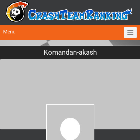
Menu
Komandan-akash