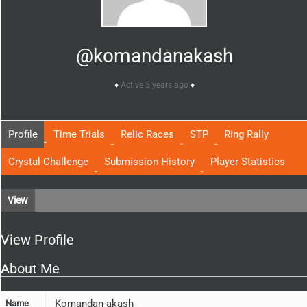
@komandanakash
Active 5 years ago
Profile
Time Trials
Relic Races
STP
Ring Rally
Crystal Challenge
Submission History
Player Statistics
View
View Profile
About Me
Komandan-akash
Name