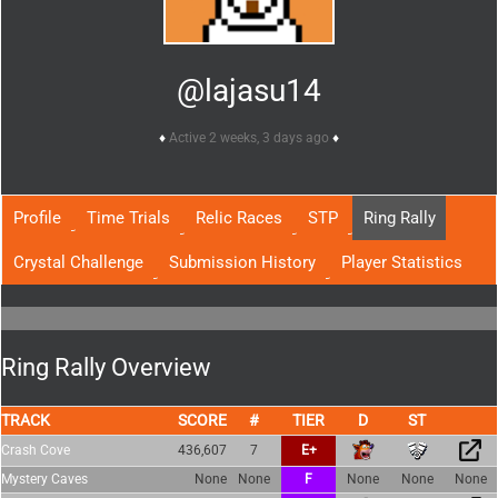
@lajasu14
Active 2 weeks, 3 days ago
Profile
Time Trials
Relic Races
STP
Ring Rally
Crystal Challenge
Submission History
Player Statistics
Ring Rally Overview
TRACK
SCORE
TIER
Crash Cove
436,607
7
E+
Mystery Caves
None
None
F
None
None
None