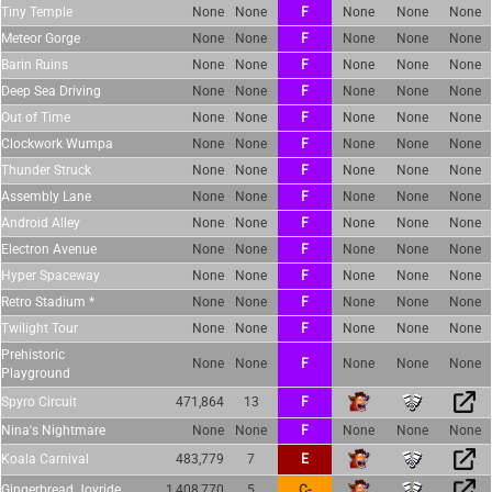
Tiny Temple
None
None
F
None
None
None
Meteor Gorge
None
None
F
None
None
None
Barin Ruins
None
None
F
None
None
None
Deep Sea Driving
None
None
F
None
None
None
Out of Time
None
None
F
None
None
None
Clockwork Wumpa
None
None
F
None
None
None
Thunder Struck
None
None
F
None
None
None
Assembly Lane
None
None
F
None
None
None
Android Alley
None
None
F
None
None
None
Electron Avenue
None
None
F
None
None
None
Hyper Spaceway
None
None
F
None
None
None
Retro Stadium *
None
None
F
None
None
None
Twilight Tour
None
None
F
None
None
None
Prehistoric
None
None
F
None
None
None
Playground
Spyro Circuit
471,864
13
F
Nina's Nightmare
None
None
F
None
None
None
Koala Carnival
483,779
7
E
Gingerbread Joyride
1,408,770
5
C-