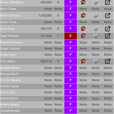
Sewer Speedway
600,983
8
F
Roo's Tubes
None
None
F
None
None
None
Slide Coliseum
1,050,080
8
F
Turbo Track
None
None
F
None
None
None
Coco Park
496,159
8
F
Tiger Temple
391,426
7
E-
Papu's Pyramid
None
None
F
None
None
None
Dingo Canyon
None
None
F
None
None
None
Polar Pass
None
None
F
None
None
None
Tiny Arena
662,174
9
F
Dragon Mines
None
None
F
None
None
None
Blizzard Bluff
None
None
F
None
None
None
Hot Air Skyway
None
None
F
None
None
None
Cortex Castle
None
None
F
None
None
None
N.Gin Labs
None
None
F
None
None
None
Oxide Station
None
None
F
None
None
None
Inferno Island
None
None
F
None
None
None
Jungle Boogie
None
None
F
None
None
None