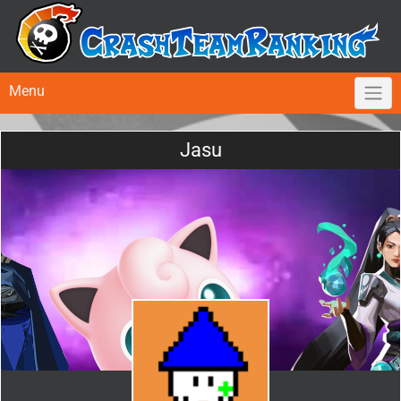
Menu
Jasu