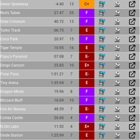
Sewer Speedway
-4.40
13
C+
Roo's Tubes
27.47
25
F
Slide Coliseum
40.72
13
F
Turbo Track
06.75
7
E
Coco Park
20.97
15
F
Tiger Temple
10.95
16
E
Papu's Pyramid
07.08
7
E-
Dingo Canyon
25.83
10
E+
Polar Pass
1:01.21
7
E-
Tiny Arena
1:35.94
7
E
Dragon Mines
19.96
8
F
Blizzard Bluff
16.69
10
F
Hot Air Skyway
48.59
7
E-
Cortex Castle
26.60
4
F
N.Gin Labs
11.92
4
E+
Oxide Station
1:25.99
7
E