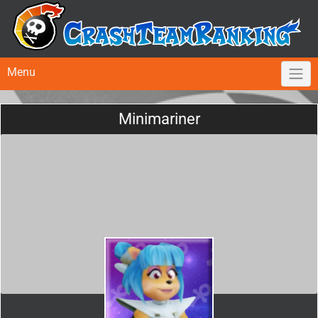
Menu
Minimariner