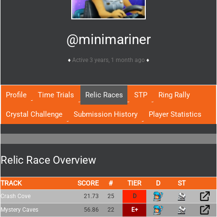
@minimariner
Active 3 years, 1 month ago
Profile
Time Trials
Relic Races
STP
Ring Rally
Crystal Challenge
Submission History
Player Statistics
Relic Race Overview
TRACK
SCORE
TIER
Crash Cove
21.73
25
D
Mystery Caves
56.86
22
E+