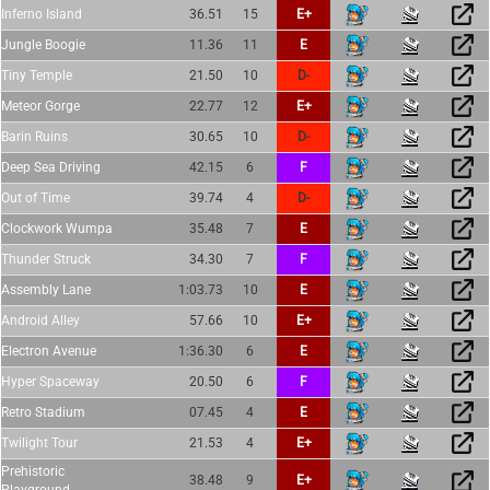
Inferno Island
36.51
15
E+
Jungle Boogie
11.36
11
E
Tiny Temple
21.50
10
D-
Meteor Gorge
22.77
12
E+
Barin Ruins
30.65
10
D-
Deep Sea Driving
42.15
6
F
Out of Time
39.74
4
D-
Clockwork Wumpa
35.48
7
E
Thunder Struck
34.30
7
F
Assembly Lane
1:03.73
10
E
Android Alley
57.66
10
E+
Electron Avenue
1:36.30
6
E
Hyper Spaceway
20.50
6
F
Retro Stadium
07.45
4
E
Twilight Tour
21.53
4
E+
Prehistoric
38.48
9
E+